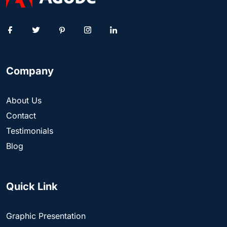
Company
About Us
Contact
Testimonials
Blog
Quick Link
Graphic Presentation