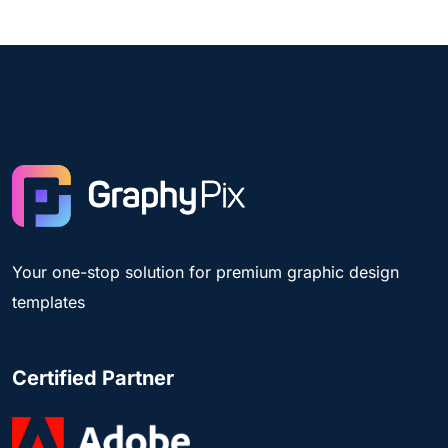
Your one-stop solution for premium graphic design
templates
Certified Partner