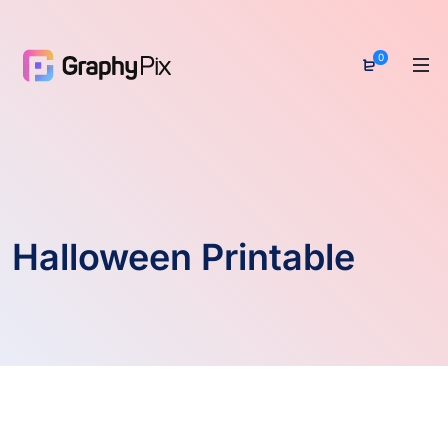
0
Halloween Printable