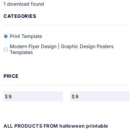
1
download found
CATEGORIES
Print Template
Modern Flyer Design | Graphic Design Posters
Templates
PRICE
ALL PRODUCTS FROM halloween printable