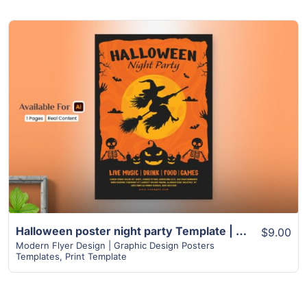
View Details
Halloween poster night party Template | Spooky Witch and Skeleton Design
$9.00
Modern Flyer Design | Graphic Design Posters
Templates
,
Print Template