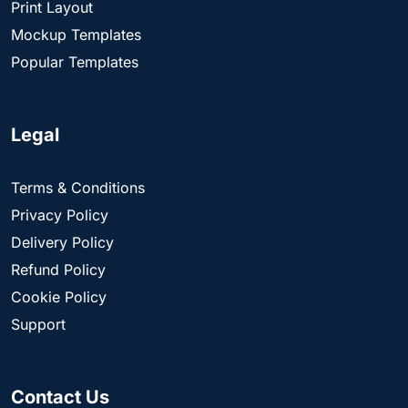
Print Layout
Mockup Templates
Popular Templates
Legal
Terms & Conditions
Privacy Policy
Delivery Policy
Refund Policy
Cookie Policy
Support
Contact Us