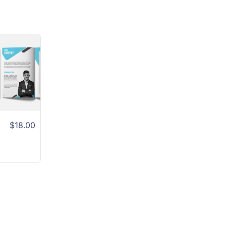
$18.00