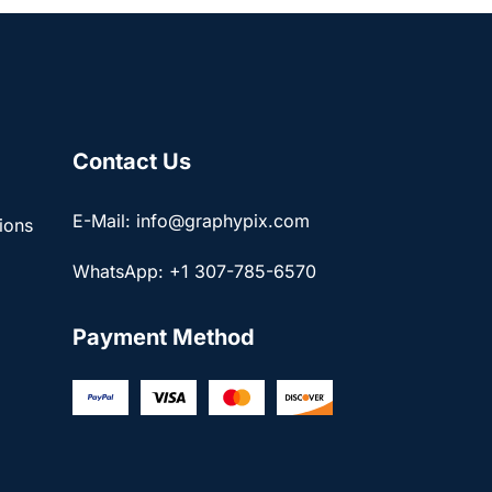
Contact Us
E-Mail: info@graphypix.com
ions
WhatsApp: +1 307-785-6570
Payment Method