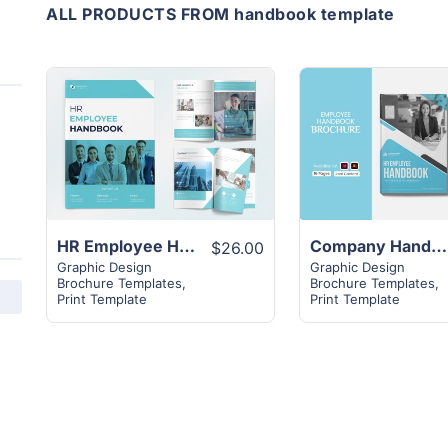
ALL PRODUCTS FROM handbook template
View
View
Details
Details
HR Employee Handbook Template | 24+ Page Unique layout
Company Handbook Template | 16+ New Amazing Design Template
$26.00
Graphic Design
Graphic Design
Brochure Templates
,
Brochure Templates
,
Print Template
Print Template