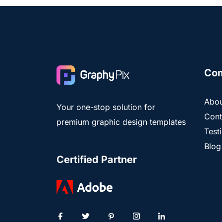
Co
Abou
Your one-stop solution for
Cont
premium graphic design templates
Test
Blog
Certified Partner