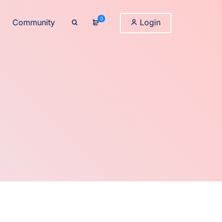
0
Community
Login