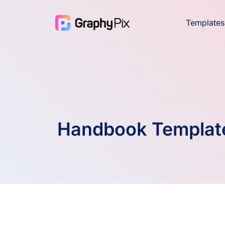
Templates
Handbook Templat