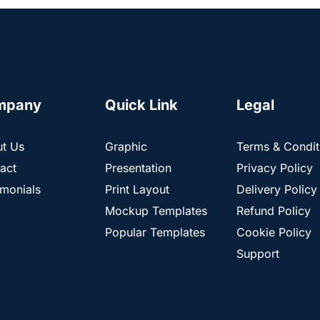
mpany
Quick Link
Legal
t Us
Graphic
Terms & Condit
act
Presentation
Privacy Policy
imonials
Print Layout
Delivery Policy
Mockup Templates
Refund Policy
Popular Templates
Cookie Policy
Support