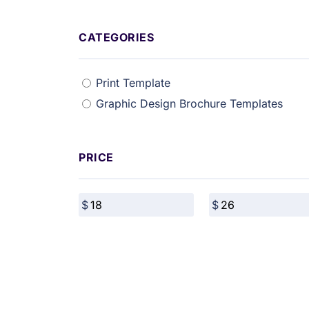
CATEGORIES
Print Template
Graphic Design Brochure Templates
PRICE