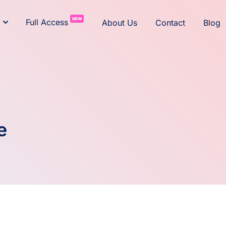
NEW
Full Access
About Us
Contact
Blog
e