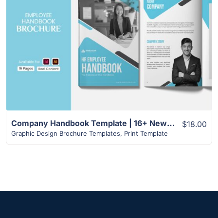
View Details
Company Handbook Template | 16+ New Amazing Design Template
$18.00
Graphic Design Brochure Templates
,
Print Template