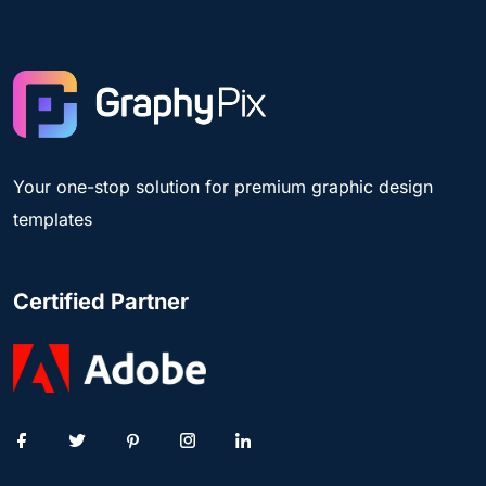
Your one-stop solution for premium graphic design
templates
Certified Partner