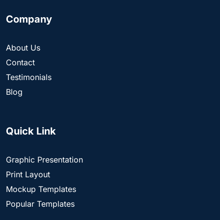
Company
About Us
Contact
Testimonials
Blog
Quick Link
Graphic Presentation
Print Layout
Mockup Templates
Popular Templates