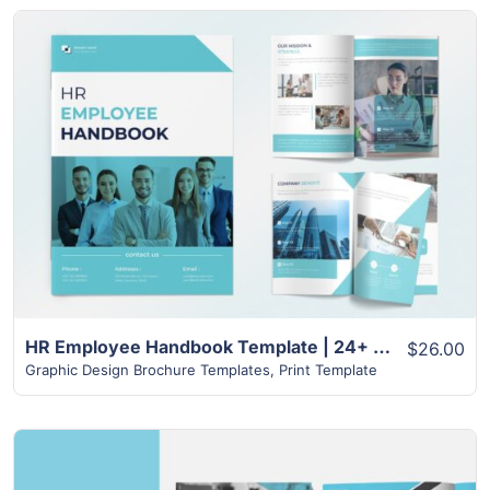
View Details
HR Employee Handbook Template | 24+ Page Unique layout
$26.00
Graphic Design Brochure Templates
,
Print Template