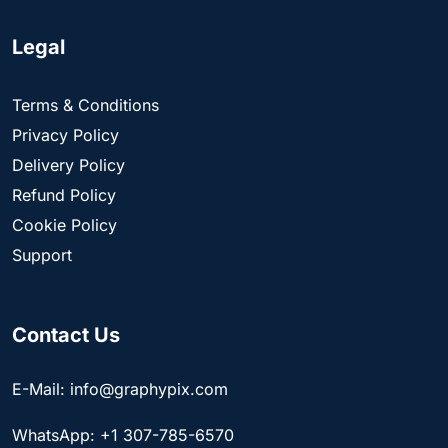
Legal
Terms & Conditions
Privacy Policy
Delivery Policy
Refund Policy
Cookie Policy
Support
Contact Us
E-Mail: info@graphypix.com
WhatsApp: +1 307-785-6570