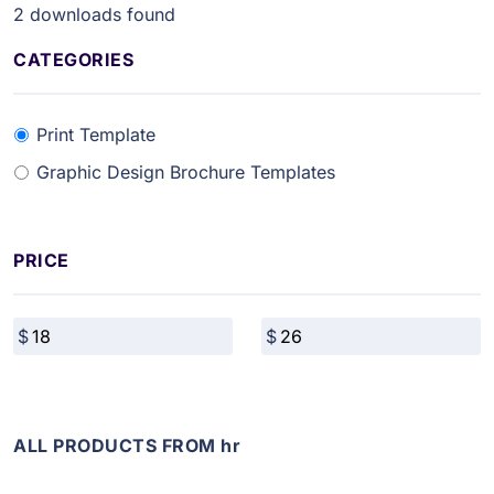
2
downloads found
CATEGORIES
Print Template
Graphic Design Brochure Templates
PRICE
ALL PRODUCTS FROM hr