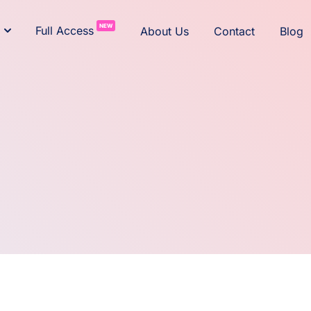
NEW
Full Access
About Us
Contact
Blog