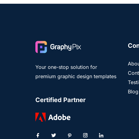
Co
Abou
Your one-stop solution for
Cont
premium graphic design templates
Test
Blog
Certified Partner