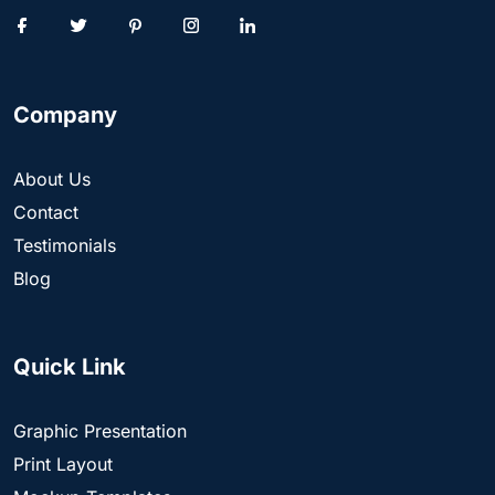
Company
About Us
Contact
Testimonials
Blog
Quick Link
Graphic Presentation
Print Layout