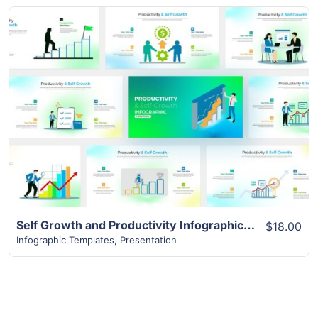
View Details
Self Growth and Productivity Infographic Template | 16+ Slides
$18.00
Infographic Templates
,
Presentation