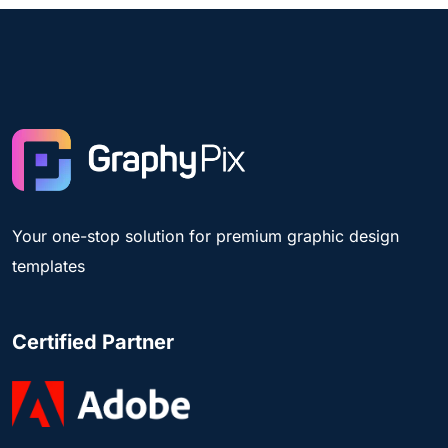
Your one-stop solution for premium graphic design
templates
Certified Partner