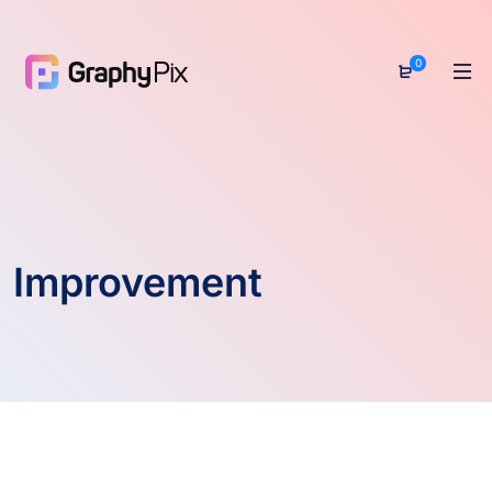
0
Improvement