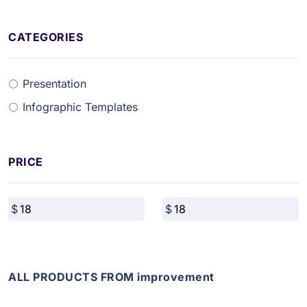
CATEGORIES
Presentation
Infographic Templates
PRICE
ALL PRODUCTS FROM improvement