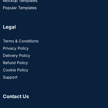
Mockup Templates
Popular Templates
Legal
Terms & Conditions
Privacy Policy
Delivery Policy
Refund Policy
Cookie Policy
Support
Contact Us