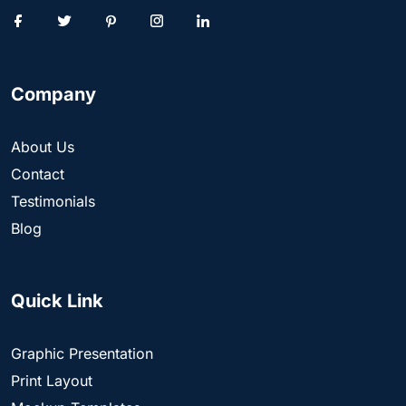
Company
About Us
Contact
Testimonials
Blog
Quick Link
Graphic Presentation
Print Layout