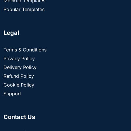
Mockup Templates
Popular Templates
Legal
Terms & Conditions
Privacy Policy
Delivery Policy
Refund Policy
Cookie Policy
Support
Contact Us