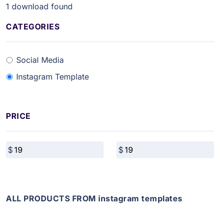
1
download found
CATEGORIES
Social Media
Instagram Template
PRICE
ALL PRODUCTS FROM instagram templates