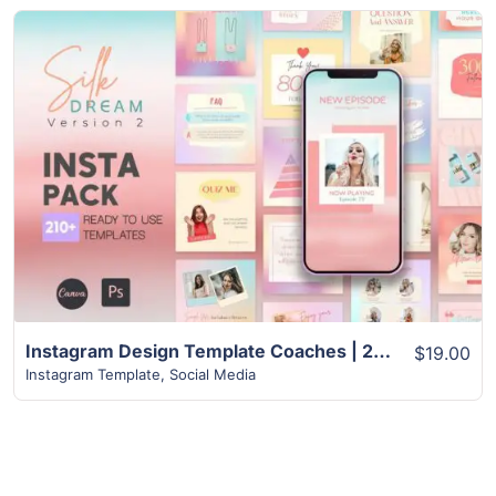
View Details
Instagram Design Template Coaches | 210+ Best CANVA Template
$19.00
Instagram Template
,
Social Media