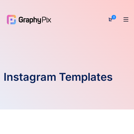
0
Instagram Templates