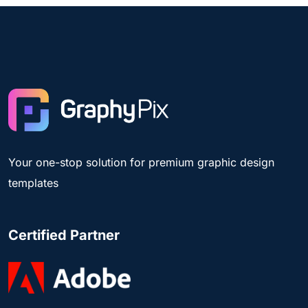
Your one-stop solution for premium graphic design
templates
Certified Partner