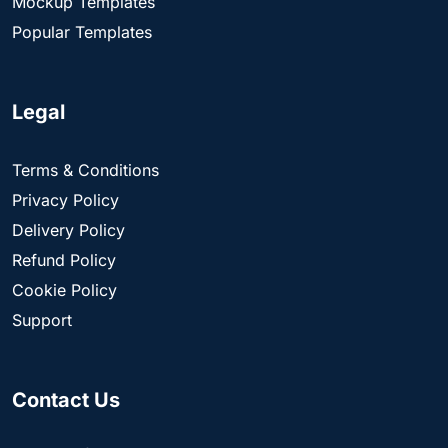
Mockup Templates
Popular Templates
Legal
Terms & Conditions
Privacy Policy
Delivery Policy
Refund Policy
Cookie Policy
Support
Contact Us