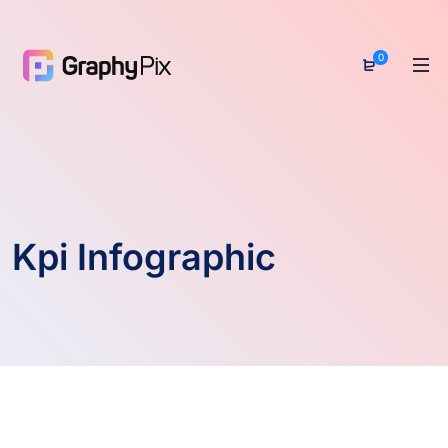
0
Kpi Infographic