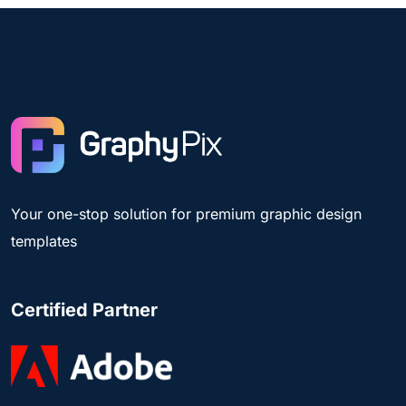
Your one-stop solution for premium graphic design
templates
Certified Partner