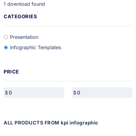
1
download found
CATEGORIES
Presentation
Infographic Templates
PRICE
ALL PRODUCTS FROM kpi infographic