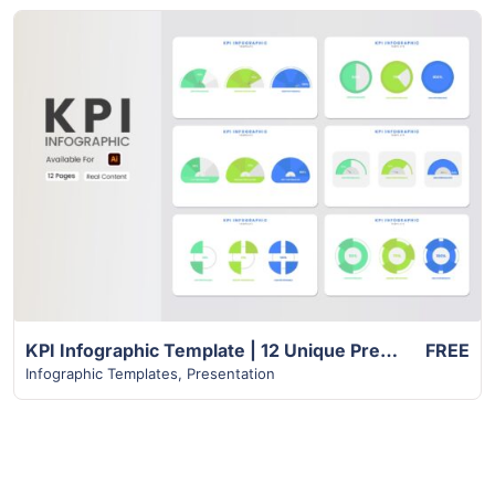
View Details
KPI Infographic Template | 12 Unique Premium Slides
FREE
Infographic Templates
,
Presentation