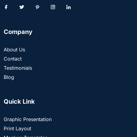
Company
About Us
Contact
Testimonials
Blog
Quick Link
Graphic Presentation
Print Layout