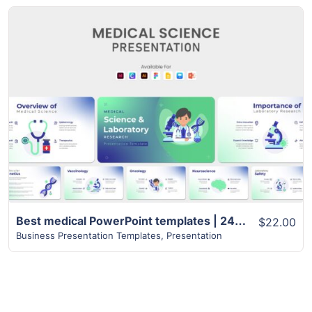
View Details
Best medical PowerPoint templates | 24+ Unique Slides
$22.00
Business Presentation Templates
,
Presentation