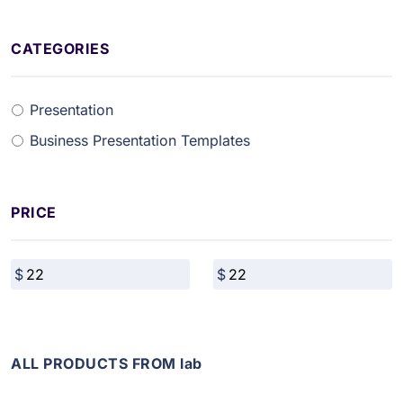
CATEGORIES
Presentation
Business Presentation Templates
PRICE
ALL PRODUCTS FROM lab