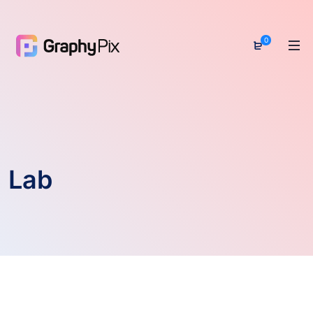
0
Lab