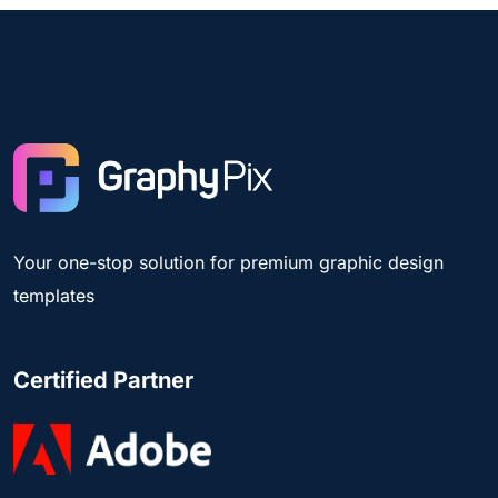
Your one-stop solution for premium graphic design
templates
Certified Partner