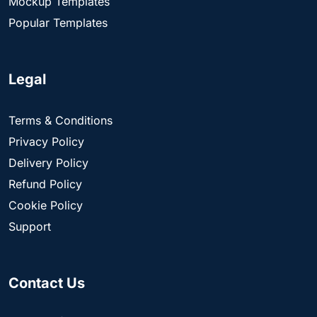
Mockup Templates
Popular Templates
Legal
Terms & Conditions
Privacy Policy
Delivery Policy
Refund Policy
Cookie Policy
Support
Contact Us