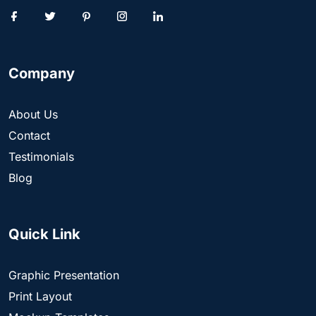
Company
About Us
Contact
Testimonials
Blog
Quick Link
Graphic Presentation
Print Layout