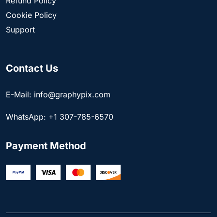
Refund Policy
Cookie Policy
Support
Contact Us
E-Mail: info@graphypix.com
WhatsApp: +1 307-785-6570
Payment Method