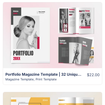
View Details
Portfolio Magazine Template | 32 Unique Modern Design
$22.00
Magazine Template
,
Print Template