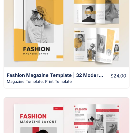
View Details
Fashion Magazine Template | 32 Modern Unique Design
$24.00
Magazine Template
,
Print Template