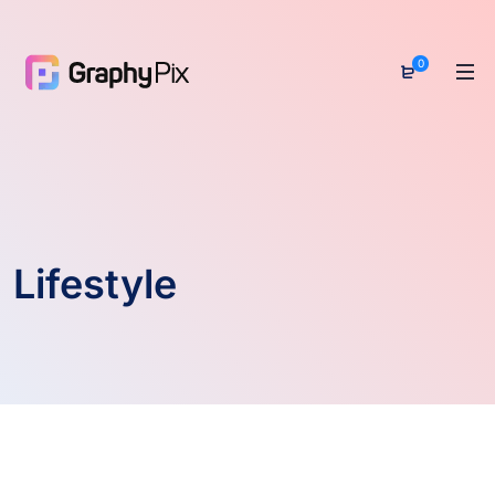
0
Lifestyle