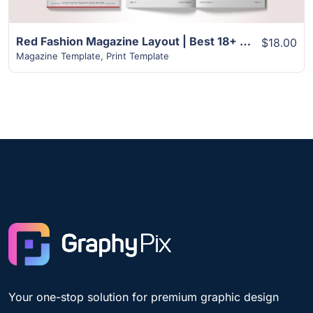
Red Fashion Magazine Layout | Best 18+ Page Design
$18.00
Magazine Template
,
Print Template
Your one-stop solution for premium graphic design