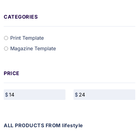
CATEGORIES
Print Template
Magazine Template
PRICE
ALL PRODUCTS FROM lifestyle