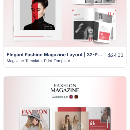
View Details
Elegant Fashion Magazine Layout | 32-Page InDesign Template
$24.00
Magazine Template
,
Print Template
View Details