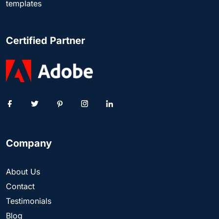
templates
Certified Partner
Company
About Us
Contact
Testimonials
Blog