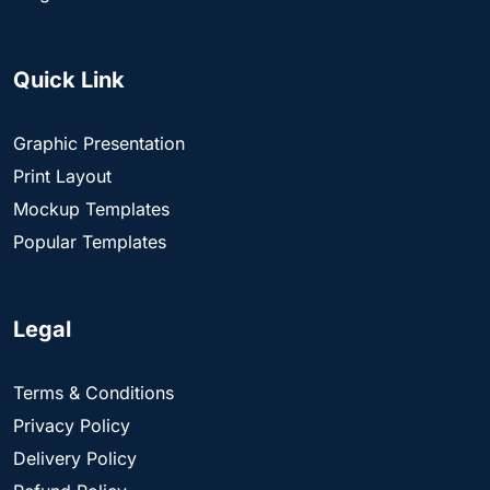
Quick Link
Graphic Presentation
Print Layout
Mockup Templates
Popular Templates
Legal
Terms & Conditions
Privacy Policy
Delivery Policy