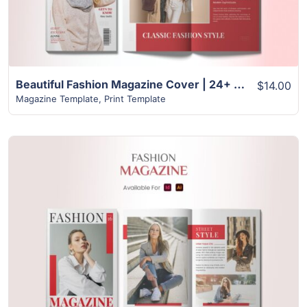
Beautiful Fashion Magazine Cover | 24+ Page Design
$14.00
Magazine Template
,
Print Template
View Details