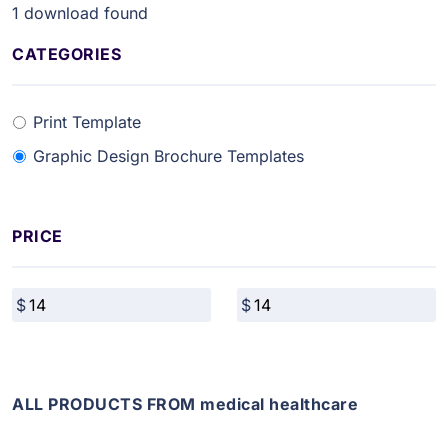
1
download found
CATEGORIES
Print Template
Graphic Design Brochure Templates
PRICE
ALL PRODUCTS FROM medical healthcare