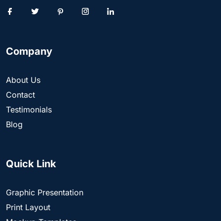
Company
About Us
Contact
Testimonials
Blog
Quick Link
Graphic Presentation
Print Layout