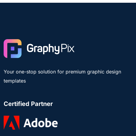
Your one-stop solution for premium graphic design
templates
Certified Partner