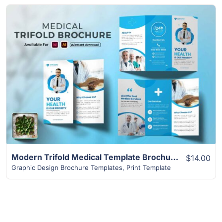
View Details
Modern Trifold Medical Template Brochure
$14.00
Graphic Design Brochure Templates
,
Print Template