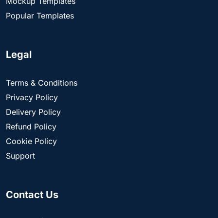
Mockup Templates
Popular Templates
Legal
Terms & Conditions
Privacy Policy
Delivery Policy
Refund Policy
Cookie Policy
Support
Contact Us