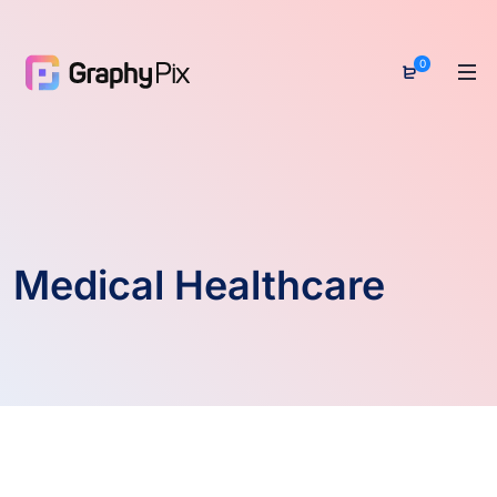
0
Medical Healthcare