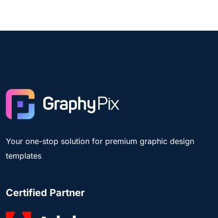
Your one-stop solution for premium graphic design
templates
Certified Partner