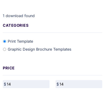
1
download found
CATEGORIES
Print Template
Graphic Design Brochure Templates
PRICE