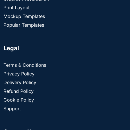
Print Layout
Mockup Templates
Popular Templates
Legal
Terms & Conditions
Privacy Policy
Delivery Policy
Refund Policy
Cookie Policy
Support