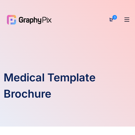
0
Medical Template
Brochure