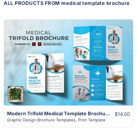
ALL PRODUCTS FROM medical template brochure
View Details
Modern Trifold Medical Template Brochure
$14.00
Graphic Design Brochure Templates
,
Print Template