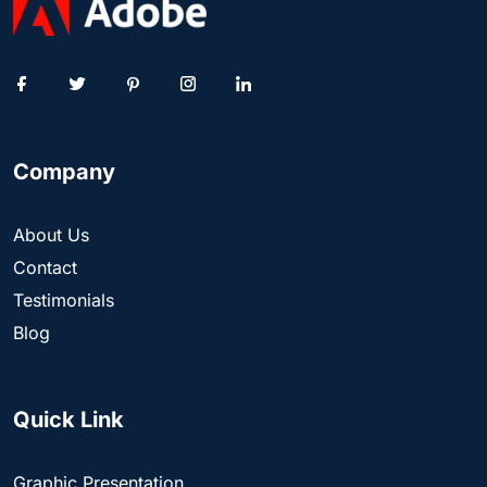
Company
About Us
Contact
Testimonials
Blog
Quick Link
Graphic Presentation