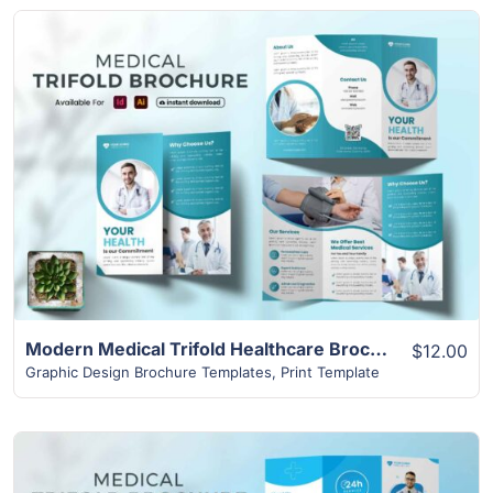
View Details
Modern Medical Trifold Healthcare Brochure Design
$12.00
Graphic Design Brochure Templates
,
Print Template