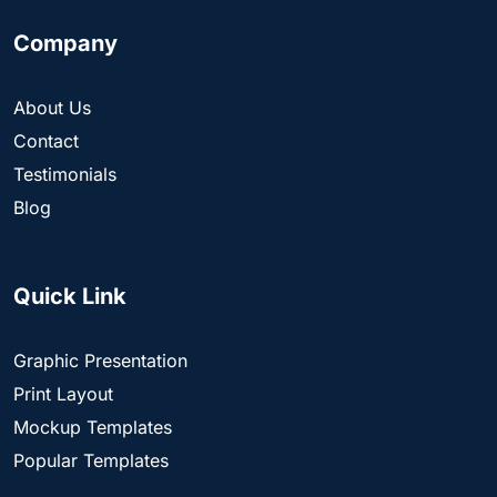
Company
About Us
Contact
Testimonials
Blog
Quick Link
Graphic Presentation
Print Layout
Mockup Templates
Popular Templates