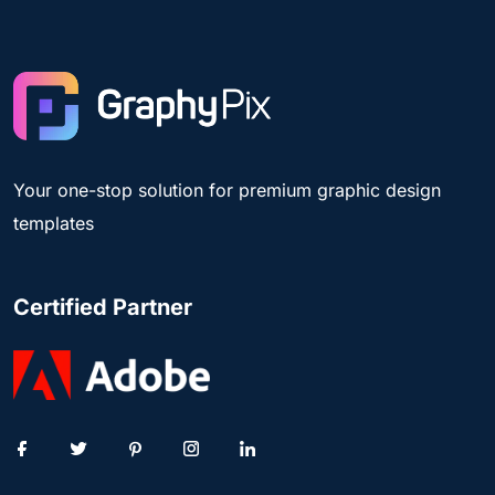
Your one-stop solution for premium graphic design
templates
Certified Partner