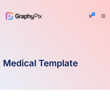
0
Medical Template