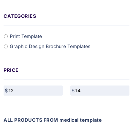
CATEGORIES
Print Template
Graphic Design Brochure Templates
PRICE
ALL PRODUCTS FROM medical template