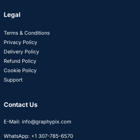
Legal
Terms & Conditions
Privacy Policy
Delivery Policy
Refund Policy
Cookie Policy
Support
Contact Us
E-Mail: info@graphypix.com
WhatsApp: +1 307-785-6570