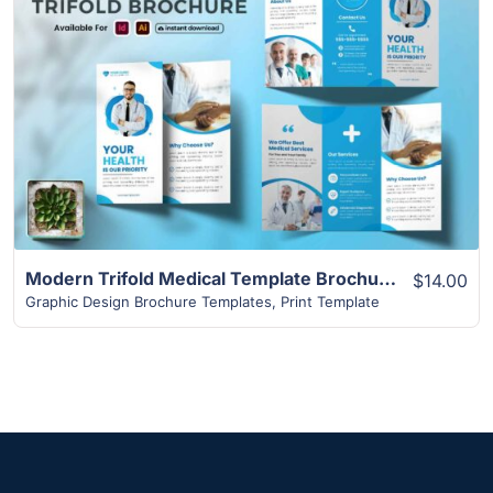
View Details
Modern Trifold Medical Template Brochure
$14.00
Graphic Design Brochure Templates
,
Print Template