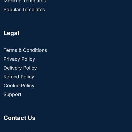
Mockup Templates
Popular Templates
Legal
Terms & Conditions
Privacy Policy
Delivery Policy
Refund Policy
Cookie Policy
Support
Contact Us