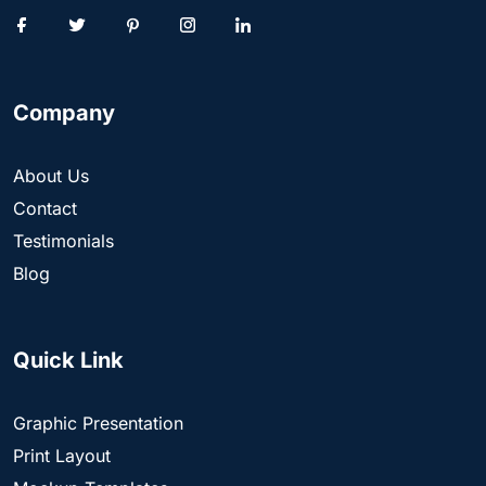
Company
About Us
Contact
Testimonials
Blog
Quick Link
Graphic Presentation
Print Layout