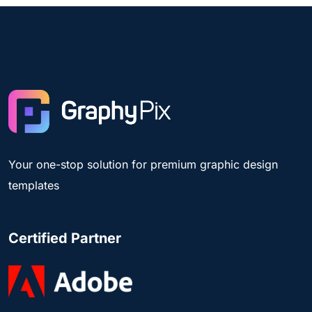
Your one-stop solution for premium graphic design
templates
Certified Partner