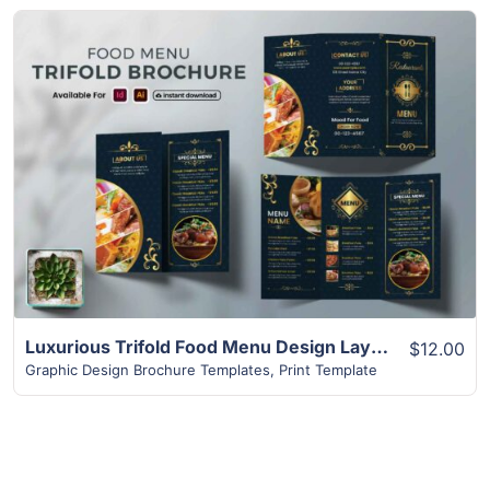
View Details
Luxurious Trifold Food Menu Design Layout Brochure
$12.00
Graphic Design Brochure Templates
,
Print Template