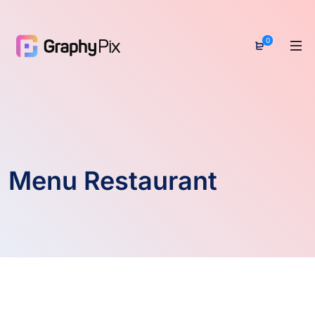
0
Menu Restaurant