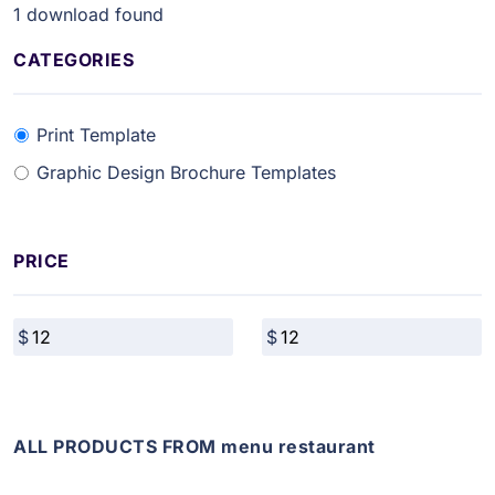
1
download found
CATEGORIES
Print Template
Graphic Design Brochure Templates
PRICE
ALL PRODUCTS FROM menu restaurant