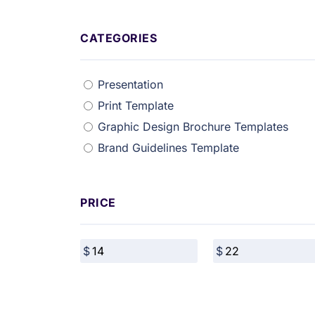
CATEGORIES
Presentation
Print Template
Graphic Design Brochure Templates
Brand Guidelines Template
PRICE