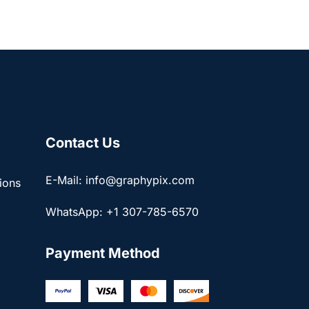
Contact Us
E-Mail: info@graphypix.com
ions
WhatsApp: +1 307-785-6570
Payment Method