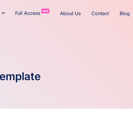
NEW
Full Access
About Us
Contact
Blog
Template