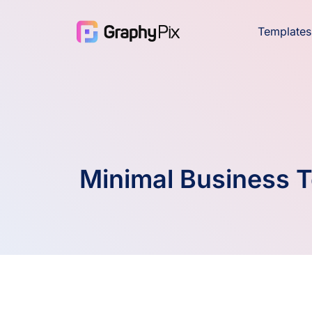
Templates
Minimal Business 