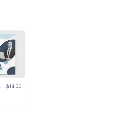
 Layout
$14.00