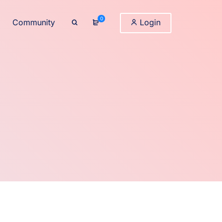
0
Community
Login