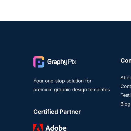
Co
Abou
Your one-stop solution for
Cont
premium graphic design templates
Test
Blog
Certified Partner