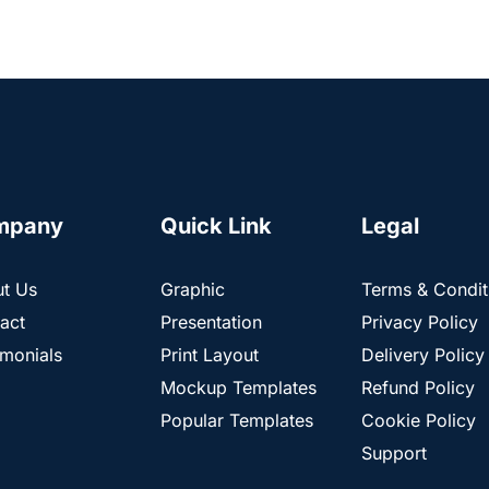
mpany
Quick Link
Legal
t Us
Graphic
Terms & Condit
act
Presentation
Privacy Policy
imonials
Print Layout
Delivery Policy
Mockup Templates
Refund Policy
Popular Templates
Cookie Policy
Support