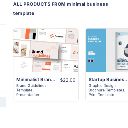
ALL PRODUCTS FROM minimal business
template
View
View
Details
Details
Minimalist Brand Guidelines Presentation Template
Startup Business Brochure
$22.00
Brand Guidelines
Graphic Design
Template
,
Brochure Templates
,
Presentation
Print Template