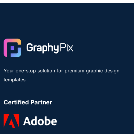
Your one-stop solution for premium graphic design
templates
Certified Partner