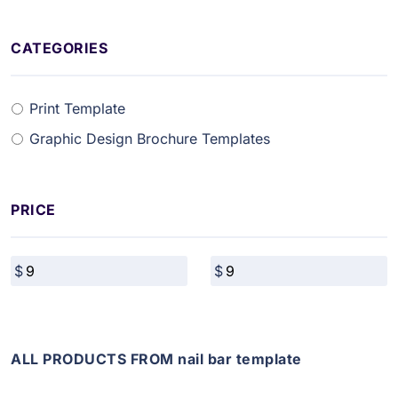
CATEGORIES
Print Template
Graphic Design Brochure Templates
PRICE
ALL PRODUCTS FROM nail bar template