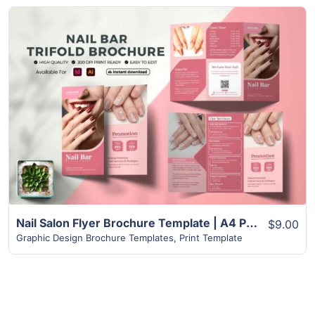
View Details
Nail Salon Flyer Brochure Template | A4 Paper Size
$9.00
Graphic Design Brochure Templates
,
Print Template