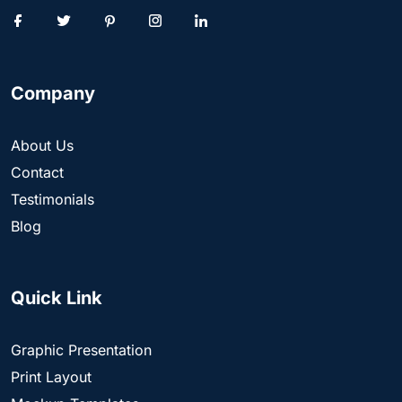
Company
About Us
Contact
Testimonials
Blog
Quick Link
Graphic Presentation
Print Layout