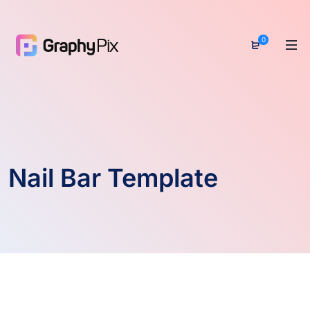
0
Nail Bar Template