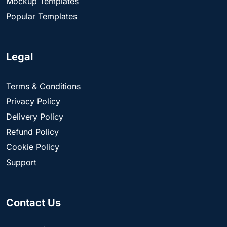
Mockup Templates
Popular Templates
Legal
Terms & Conditions
Privacy Policy
Delivery Policy
Refund Policy
Cookie Policy
Support
Contact Us