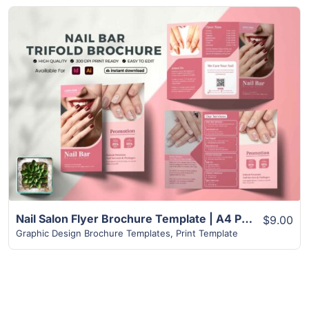
View Details
Nail Salon Flyer Brochure Template | A4 Paper Size
$9.00
Graphic Design Brochure Templates
,
Print Template