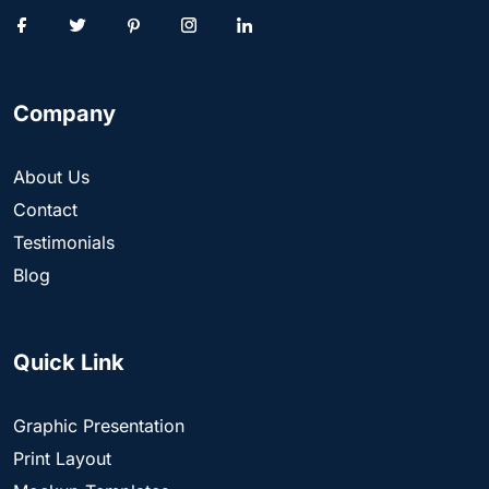
Company
About Us
Contact
Testimonials
Blog
Quick Link
Graphic Presentation
Print Layout