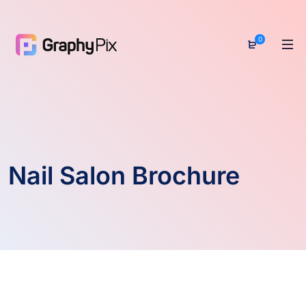
0
Nail Salon Brochure