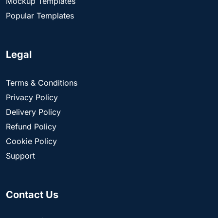
Mockup Templates
Popular Templates
Legal
Terms & Conditions
Privacy Policy
Delivery Policy
Refund Policy
Cookie Policy
Support
Contact Us