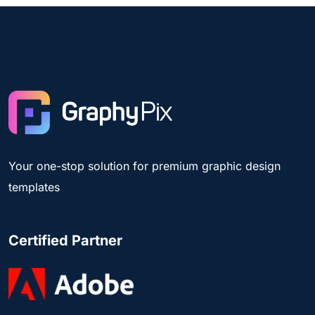
Your one-stop solution for premium graphic design
templates
Certified Partner