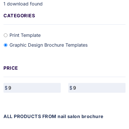
1
download found
CATEGORIES
Print Template
Graphic Design Brochure Templates
PRICE
ALL PRODUCTS FROM nail salon brochure