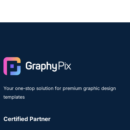
Your one-stop solution for premium graphic design
templates
Certified Partner