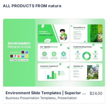
ALL PRODUCTS FROM nature
View Details
Environment Slide Templates | Superior 24+ Page Design
$24.00
Business Presentation Templates
,
Presentation