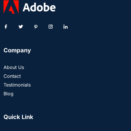
Company
About Us
Contact
Testimonials
Blog
Quick Link