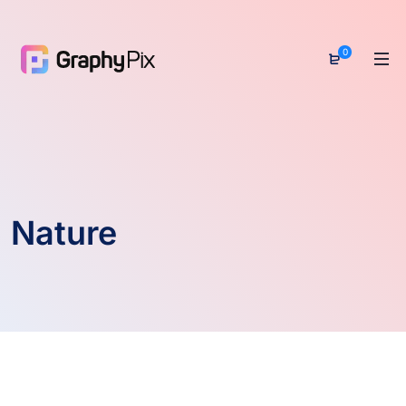
0
Nature