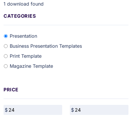
1
download found
CATEGORIES
Presentation
Business Presentation Templates
Print Template
Magazine Template
PRICE