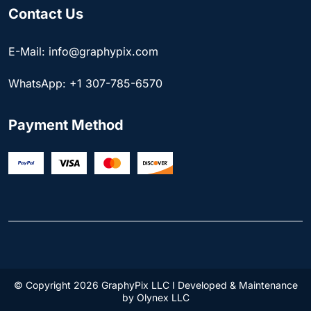
Contact Us
E-Mail: info@graphypix.com
WhatsApp: +1 307-785-6570
Payment Method
© Copyright 2026 GraphyPix LLC I Developed & Maintenance
by
Olynex LLC