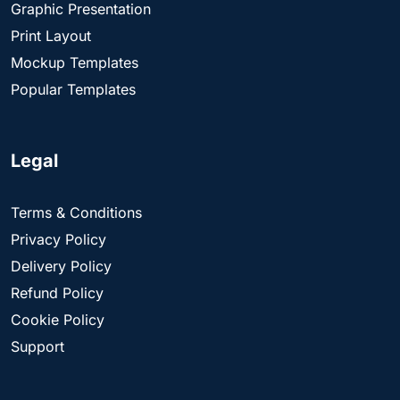
Graphic Presentation
Print Layout
Mockup Templates
Popular Templates
Legal
Terms & Conditions
Privacy Policy
Delivery Policy
Refund Policy
Cookie Policy
Support