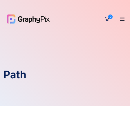
0
Path