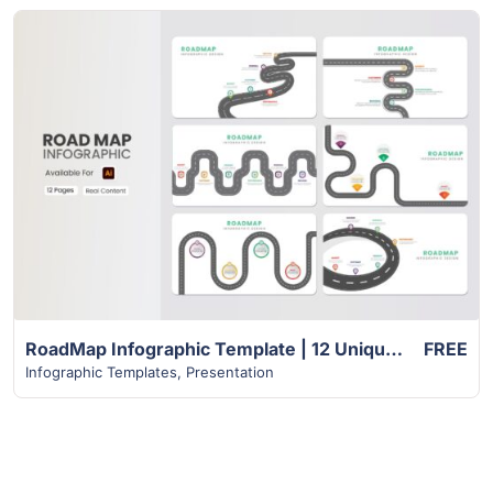
View Details
RoadMap Infographic Template | 12 Unique Creative Slides
FREE
Infographic Templates
,
Presentation