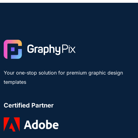
Your one-stop solution for premium graphic design
templates
Certified Partner