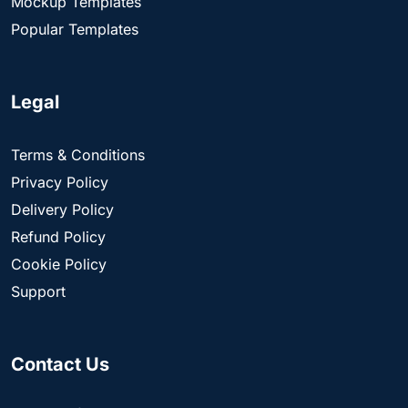
Mockup Templates
Popular Templates
Legal
Terms & Conditions
Privacy Policy
Delivery Policy
Refund Policy
Cookie Policy
Support
Contact Us