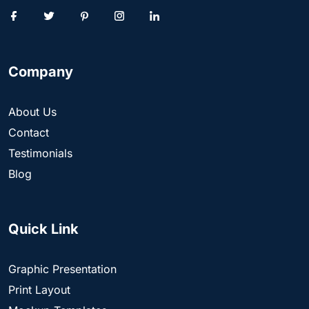
Company
About Us
Contact
Testimonials
Blog
Quick Link
Graphic Presentation
Print Layout