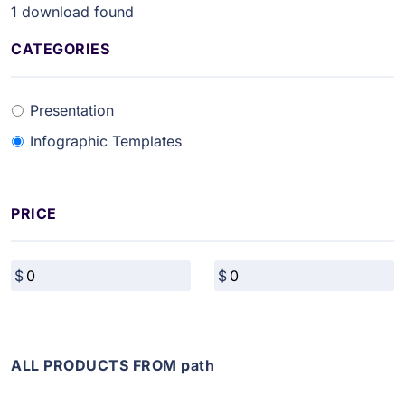
1
download found
CATEGORIES
Presentation
Infographic Templates
PRICE
ALL PRODUCTS FROM path