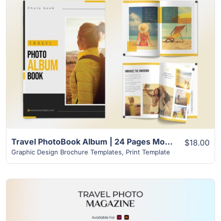
View Details
Travel PhotoBook Album | 24 Pages Modern Unique Design
$18.00
Graphic Design Brochure Templates
,
Print Template