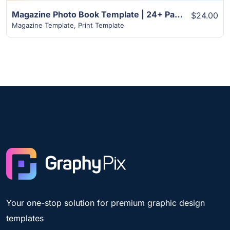
Magazine Photo Book Template | 24+ Pages Excellent Layout
$24.00
Magazine Template
,
Print Template
Your one-stop solution for premium graphic design
templates