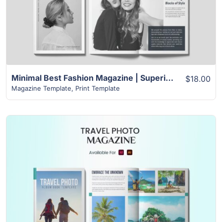
Minimal Best Fashion Magazine | Superior 24+ Page Template
$18.00
Magazine Template
,
Print Template
View Details