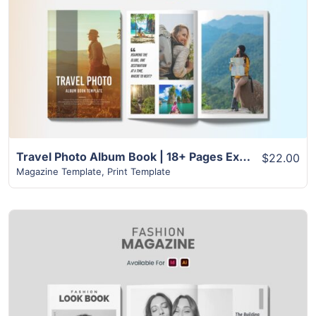
View Details
Travel Photo Album Book | 18+ Pages Excellent Layout
$22.00
Magazine Template
,
Print Template
View Details