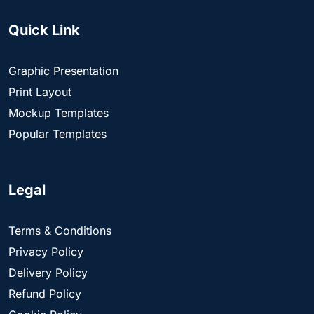
Quick Link
Graphic Presentation
Print Layout
Mockup Templates
Popular Templates
Legal
Terms & Conditions
Privacy Policy
Delivery Policy
Refund Policy