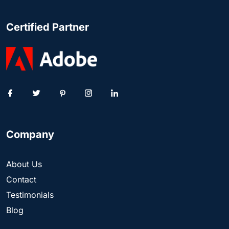
Certified Partner
Company
About Us
Contact
Testimonials
Blog