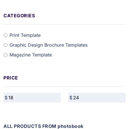
CATEGORIES
Print Template
Graphic Design Brochure Templates
Magazine Template
PRICE
ALL PRODUCTS FROM photobook