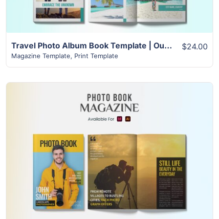
Travel Photo Album Book Template | Outstanding Design with Over 22+ Pages
$24.00
Magazine Template
,
Print Template
View Details