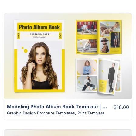
View Details
Modeling Photo Album Book Template | 32+ Unique Layout
$18.00
Graphic Design Brochure Templates
,
Print Template