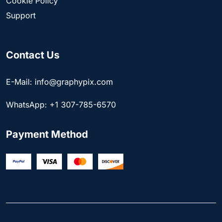
Cookie Policy
Support
Contact Us
E-Mail: info@graphypix.com
WhatsApp: +1 307-785-6570
Payment Method