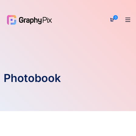
0
Photobook