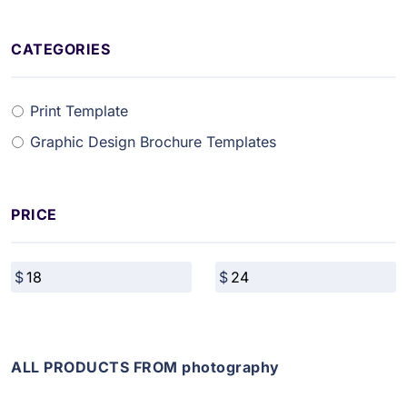
CATEGORIES
Print Template
Graphic Design Brochure Templates
PRICE
ALL PRODUCTS FROM photography