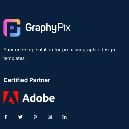
Your one-stop solution for premium graphic design
templates
Certified Partner