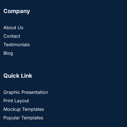
Company
About Us
Contact
Testimonials
Blog
Quick Link
Graphic Presentation
Print Layout
Mockup Templates
Popular Templates