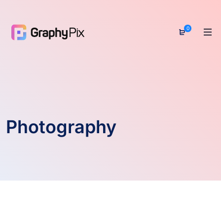
0
Photography