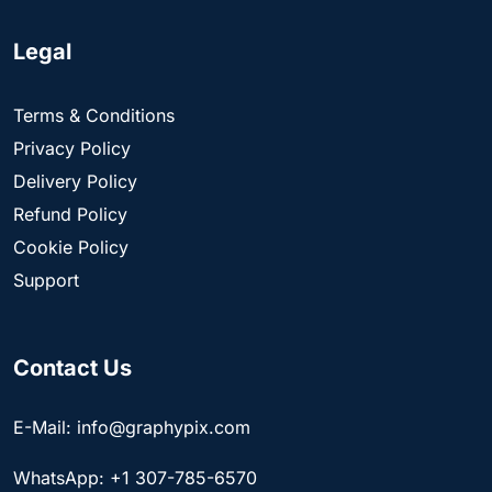
Legal
Terms & Conditions
Privacy Policy
Delivery Policy
Refund Policy
Cookie Policy
Support
Contact Us
E-Mail: info@graphypix.com
WhatsApp: +1 307-785-6570