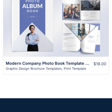
View Details
Modern Company Photo Book Template | 24+ Unique Layouts
$18.00
Graphic Design Brochure Templates
,
Print Template