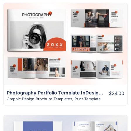
View Details
Photography Portfolio Template InDesign | 24-Page Download
$24.00
Graphic Design Brochure Templates
,
Print Template