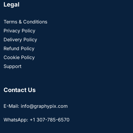
Legal
Terms & Conditions
Privacy Policy
Delivery Policy
Refund Policy
Cookie Policy
Support
Contact Us
E-Mail: info@graphypix.com
WhatsApp: +1 307-785-6570