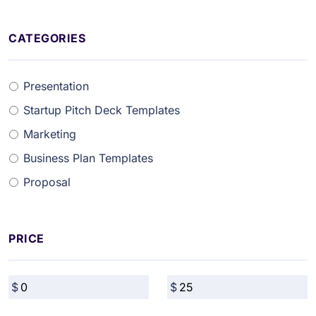
CATEGORIES
Presentation
Startup Pitch Deck Templates
Marketing
Business Plan Templates
Proposal
PRICE