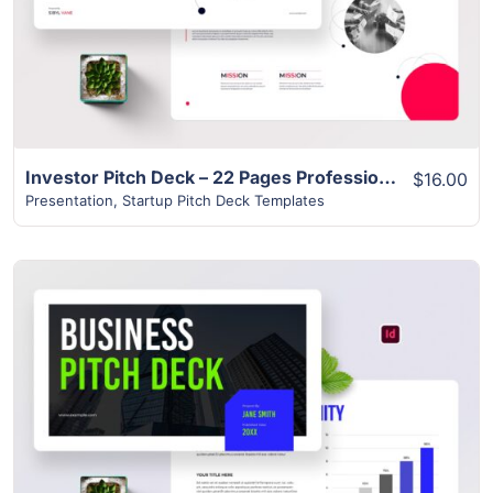
Investor Pitch Deck – 22 Pages Professional & Modern Design
$16.00
Presentation
,
Startup Pitch Deck Templates
View Details