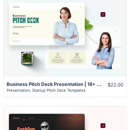
View Details
Business Pitch Deck Presentation | 18+ Modern Unique Slides
$22.00
Presentation
,
Startup Pitch Deck Templates