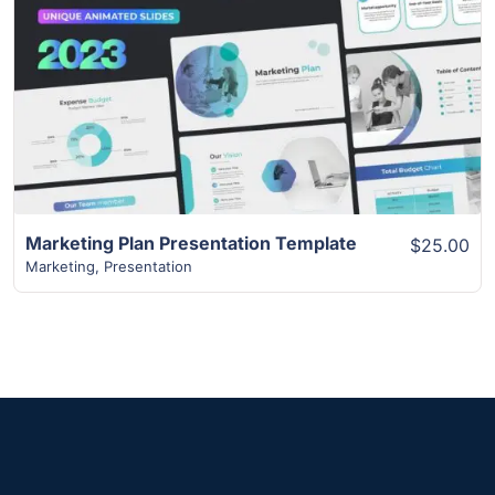
View Details
Marketing Plan Presentation Template
$25.00
Marketing
,
Presentation