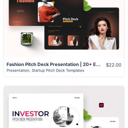
View Details
Fashion Pitch Deck Presentation | 20+ Exclusive slides
$22.00
Presentation
,
Startup Pitch Deck Templates
View Details