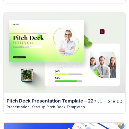
View Details
Pitch Deck Presentation Template – 22+ Best Modern Design
$18.00
Presentation
,
Startup Pitch Deck Templates