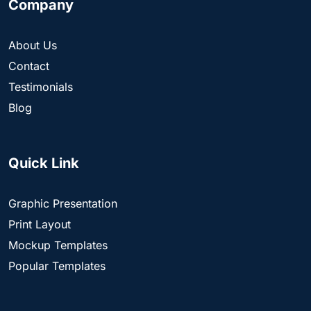
Company
About Us
Contact
Testimonials
Blog
Quick Link
Graphic Presentation
Print Layout
Mockup Templates
Popular Templates