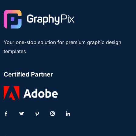
Your one-stop solution for premium graphic design
templates
Certified Partner