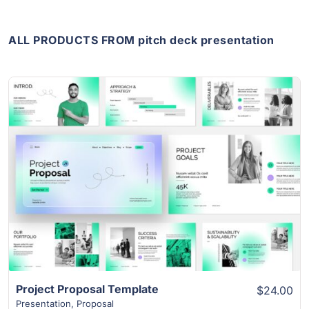
ALL PRODUCTS FROM pitch deck presentation
View Details
Project Proposal Template
$24.00
Presentation
,
Proposal