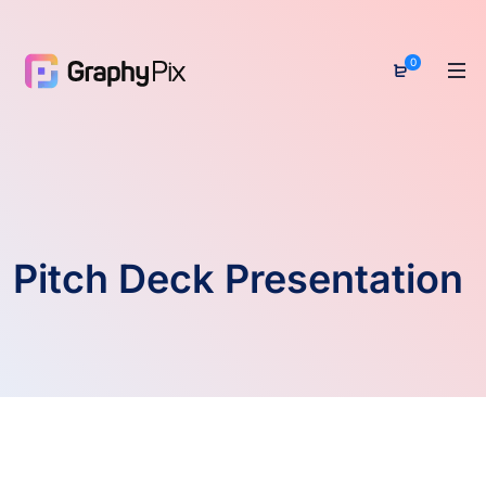
0
Pitch Deck Presentation