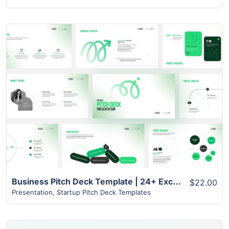
View Details
Business Pitch Deck Template | 24+ Exclusive Slides
$22.00
Presentation
,
Startup Pitch Deck Templates