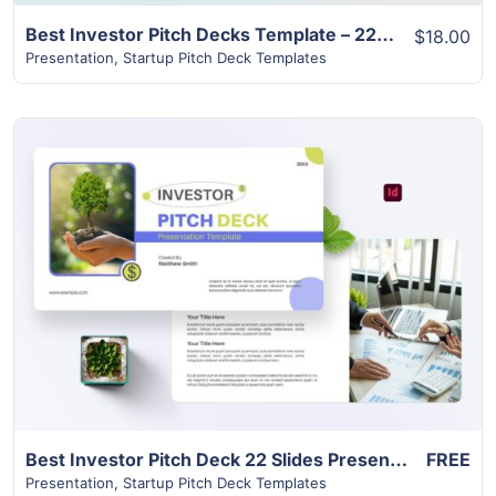
Best Investor Pitch Decks Template – 22 Pages Attractive Design
$18.00
Presentation
,
Startup Pitch Deck Templates
View Details
Best Investor Pitch Deck 22 Slides Presentation
FREE
Presentation
,
Startup Pitch Deck Templates