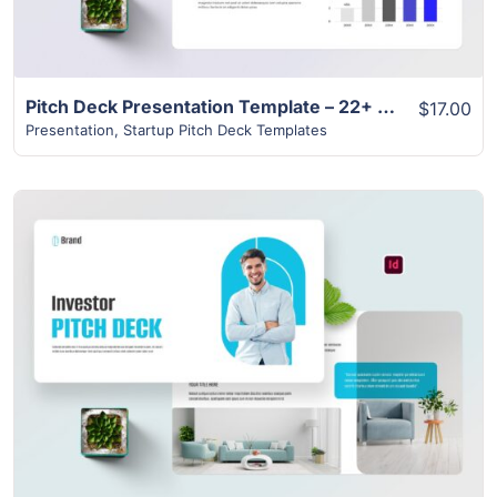
Pitch Deck Presentation Template – 22+ Modern Unique Design
$17.00
Presentation
,
Startup Pitch Deck Templates
View Details