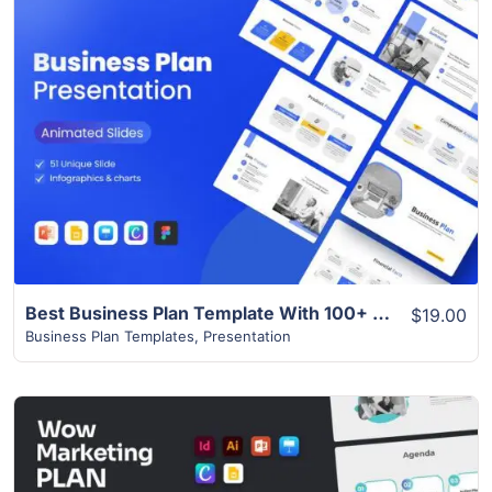
View Details
Best Business Plan Template With 100+ Theme Colours
$19.00
Business Plan Templates
,
Presentation