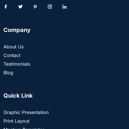
Company
About Us
Contact
Testimonials
Blog
Quick Link
Graphic Presentation
Print Layout