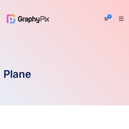
0
Plane