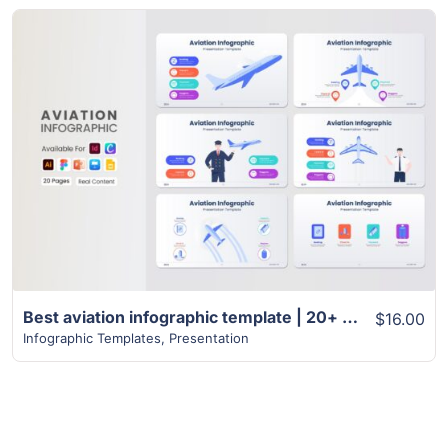
View Details
Best aviation infographic template | 20+ unique pages
$16.00
Infographic Templates
,
Presentation