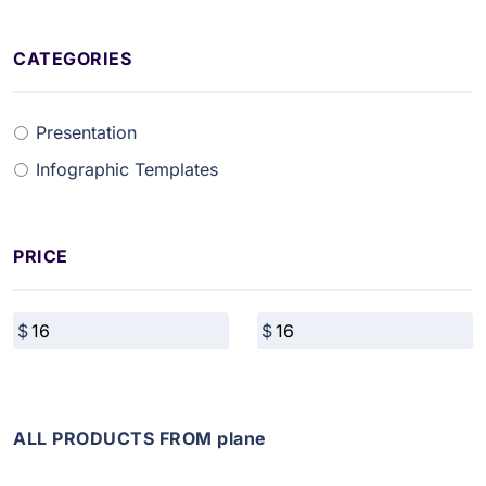
CATEGORIES
Presentation
Infographic Templates
PRICE
ALL PRODUCTS FROM plane