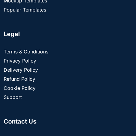
Mockup Templates
Popular Templates
Legal
Terms & Conditions
Privacy Policy
Delivery Policy
Refund Policy
Cookie Policy
Support
Contact Us