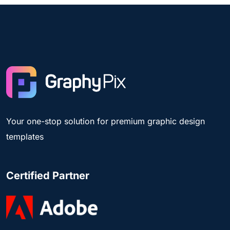
Your one-stop solution for premium graphic design
templates
Certified Partner