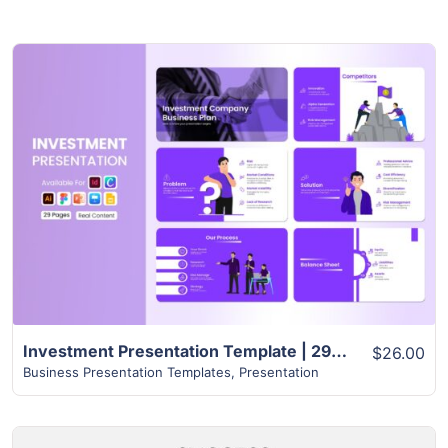
View Details
Investment Presentation Template | 29+ Creative Slides
$26.00
Business Presentation Templates
,
Presentation