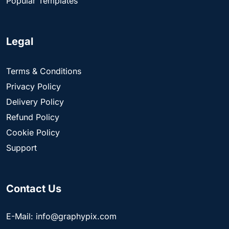
Popular Templates
Legal
Terms & Conditions
Privacy Policy
Delivery Policy
Refund Policy
Cookie Policy
Support
Contact Us
E-Mail: info@graphypix.com