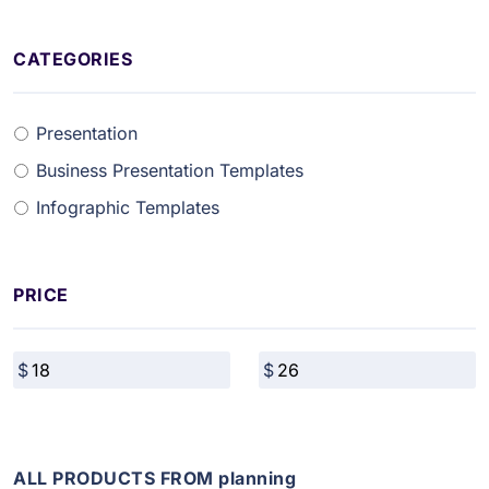
CATEGORIES
Presentation
Business Presentation Templates
Infographic Templates
PRICE
ALL PRODUCTS FROM planning