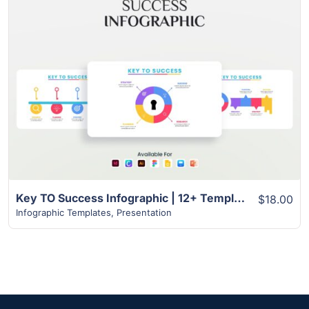
View Details
Key TO Success Infographic | 12+ Template
$18.00
Infographic Templates
,
Presentation