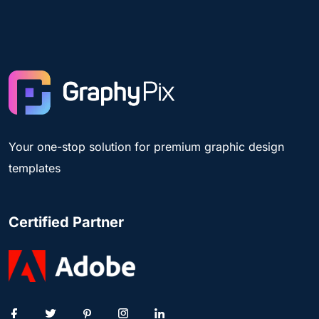
Your one-stop solution for premium graphic design
templates
Certified Partner