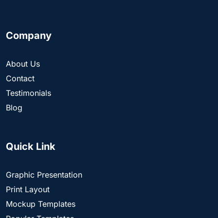
Company
About Us
Contact
Testimonials
Blog
Quick Link
Graphic Presentation
Print Layout
Mockup Templates