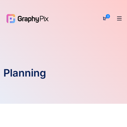
0
Planning