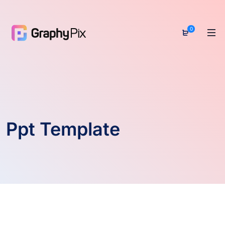
0
Ppt Template