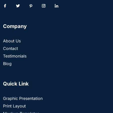
Company
About Us
Contact
Testimonials
Blog
Quick Link
Graphic Presentation
Print Layout