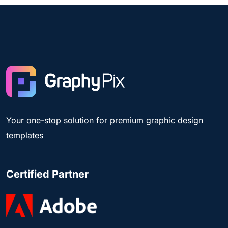
Your one-stop solution for premium graphic design
templates
Certified Partner