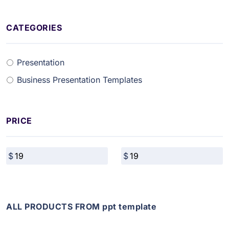
CATEGORIES
Presentation
Business Presentation Templates
PRICE
ALL PRODUCTS FROM ppt template