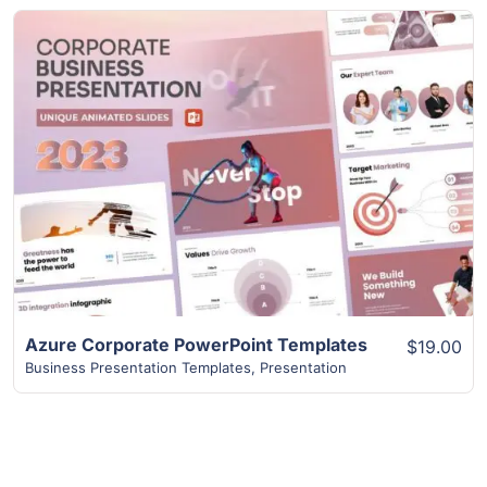
View Details
Azure Corporate PowerPoint Templates
$19.00
Business Presentation Templates
,
Presentation