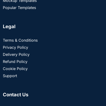
Mockup Templates
Popular Templates
Legal
Terms & Conditions
Privacy Policy
Delivery Policy
Refund Policy
Cookie Policy
Support
Contact Us