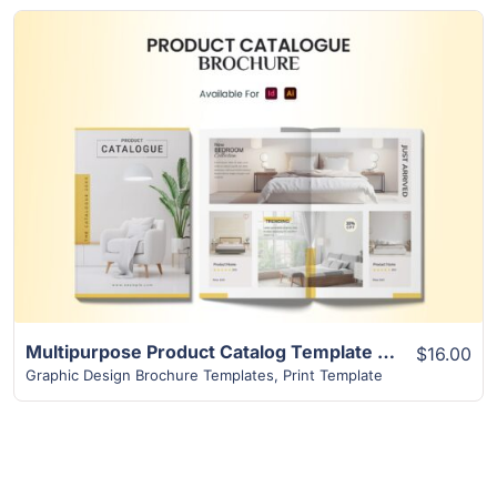
View Details
Multipurpose Product Catalog Template | Superior 16+ Page Design
$16.00
Graphic Design Brochure Templates
,
Print Template