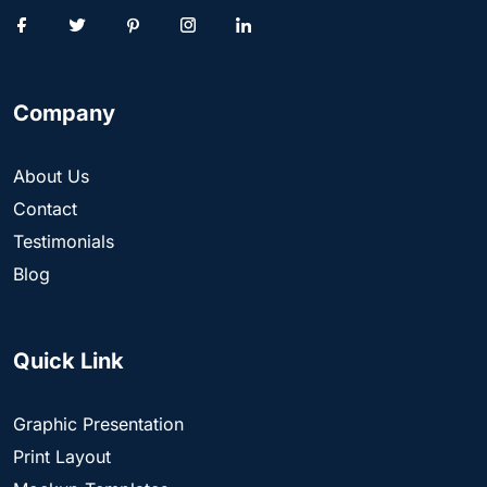
Company
About Us
Contact
Testimonials
Blog
Quick Link
Graphic Presentation
Print Layout