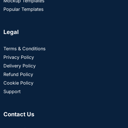
Mockup Templates
Popular Templates
Legal
Terms & Conditions
Privacy Policy
Delivery Policy
Refund Policy
Cookie Policy
Support
Contact Us