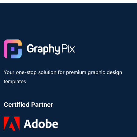
Your one-stop solution for premium graphic design
templates
Certified Partner