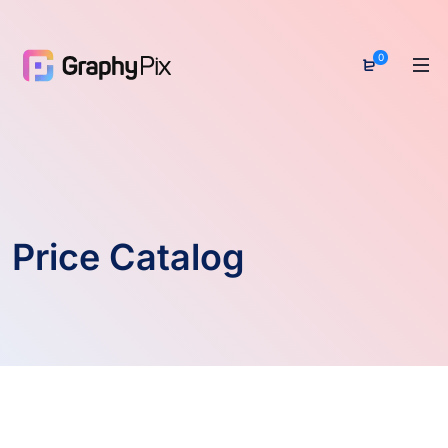
0
Price Catalog