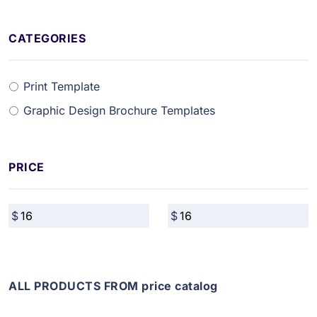
CATEGORIES
Print Template
Graphic Design Brochure Templates
PRICE
ALL PRODUCTS FROM price catalog