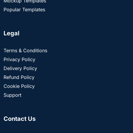
Mockup Templates
Popular Templates
Legal
Terms & Conditions
Privacy Policy
Delivery Policy
Refund Policy
Cookie Policy
Support
Contact Us