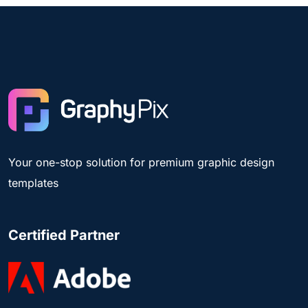
Your one-stop solution for premium graphic design
templates
Certified Partner