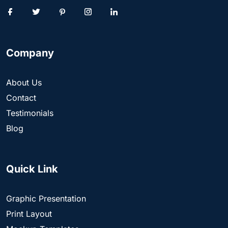
Company
About Us
Contact
Testimonials
Blog
Quick Link
Graphic Presentation
Print Layout