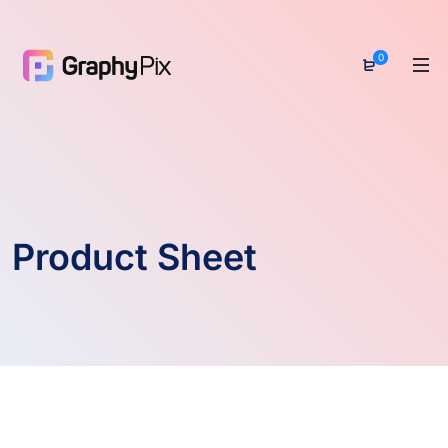
0
Product Sheet