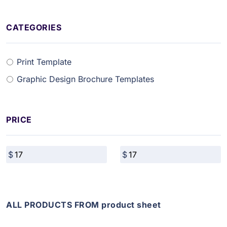
CATEGORIES
Print Template
Graphic Design Brochure Templates
PRICE
ALL PRODUCTS FROM product sheet