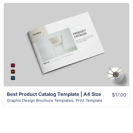
View Details
Best Product Catalog Template | A4 Size
$17.00
Graphic Design Brochure Templates
,
Print Template