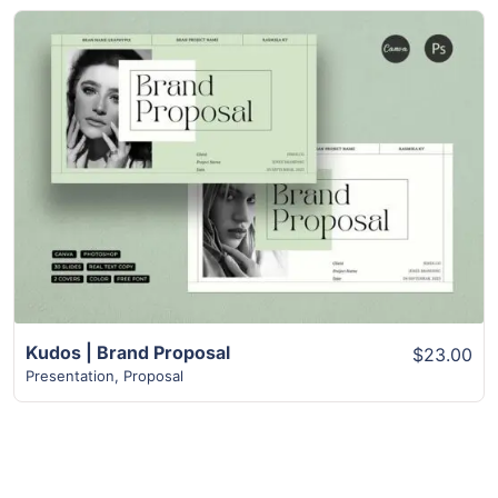
View Details
Kudos | Brand Proposal
$23.00
Presentation
,
Proposal