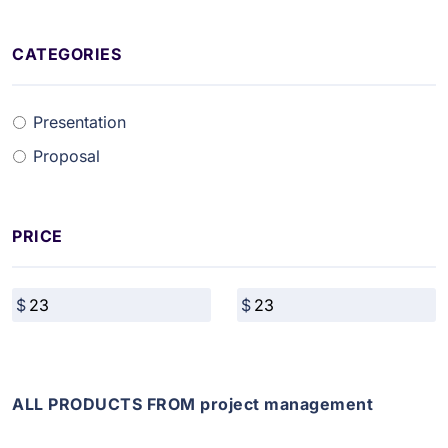
CATEGORIES
Presentation
Proposal
PRICE
ALL PRODUCTS FROM project management