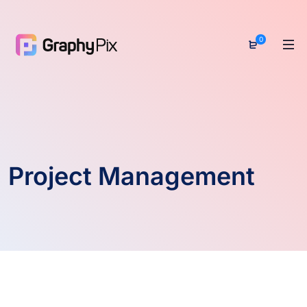
0
Project Management