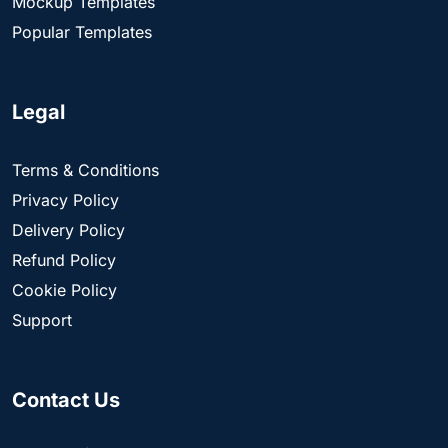
Mockup Templates
Popular Templates
Legal
Terms & Conditions
Privacy Policy
Delivery Policy
Refund Policy
Cookie Policy
Support
Contact Us