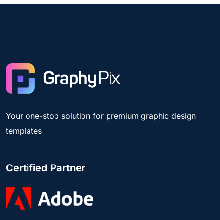
Your one-stop solution for premium graphic design
templates
Certified Partner