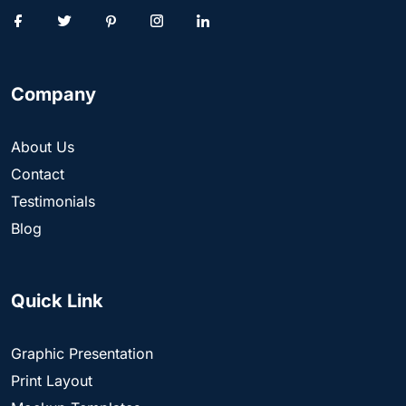
Company
About Us
Contact
Testimonials
Blog
Quick Link
Graphic Presentation
Print Layout