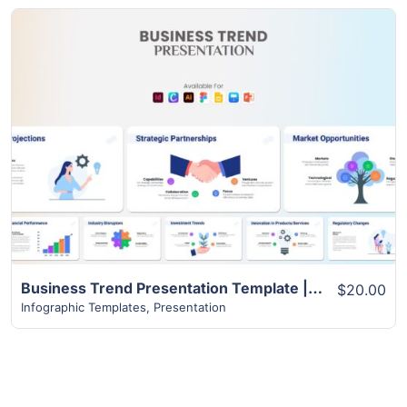
View Details
Business Trend Presentation Template | Best 22+ Unique Slides
$20.00
Infographic Templates
,
Presentation