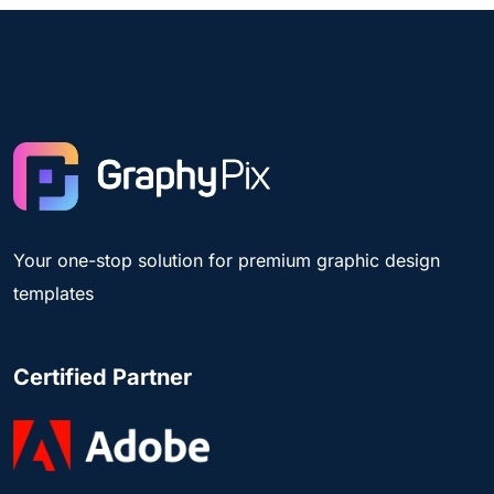
Your one-stop solution for premium graphic design
templates
Certified Partner