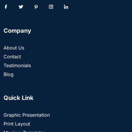
Company
About Us
Contact
Testimonials
Blog
Quick Link
Graphic Presentation
Print Layout