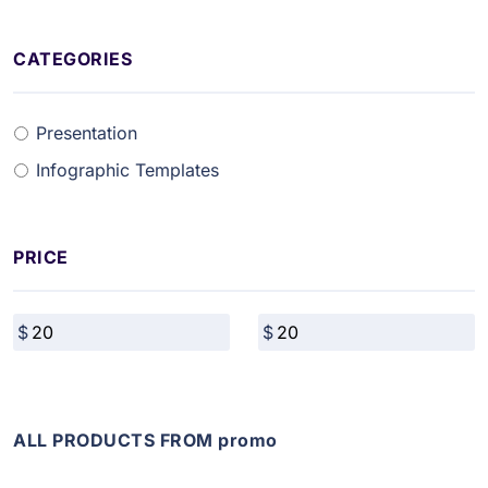
CATEGORIES
Presentation
Infographic Templates
PRICE
ALL PRODUCTS FROM promo