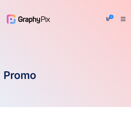
0
Promo