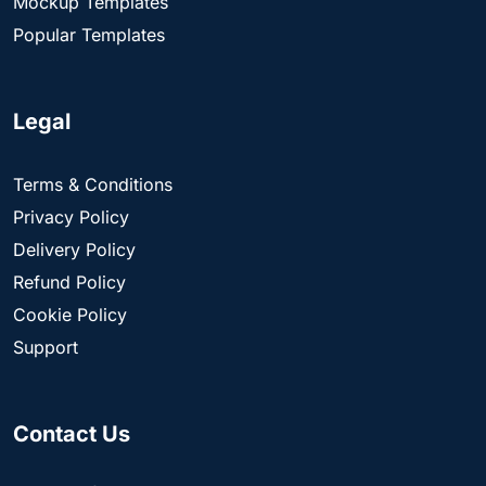
Mockup Templates
Popular Templates
Legal
Terms & Conditions
Privacy Policy
Delivery Policy
Refund Policy
Cookie Policy
Support
Contact Us