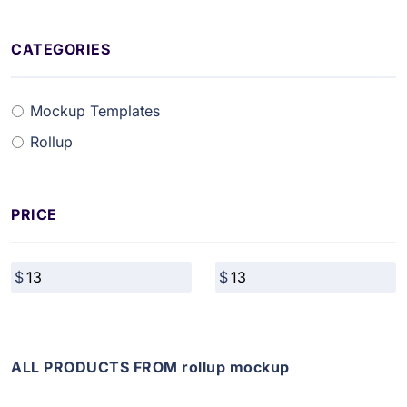
CATEGORIES
Mockup Templates
Rollup
PRICE
ALL PRODUCTS FROM rollup mockup