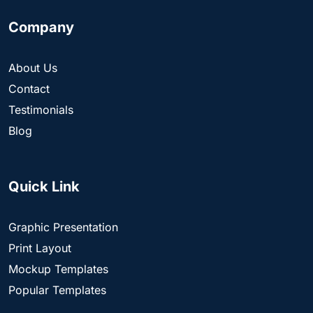
Company
About Us
Contact
Testimonials
Blog
Quick Link
Graphic Presentation
Print Layout
Mockup Templates
Popular Templates