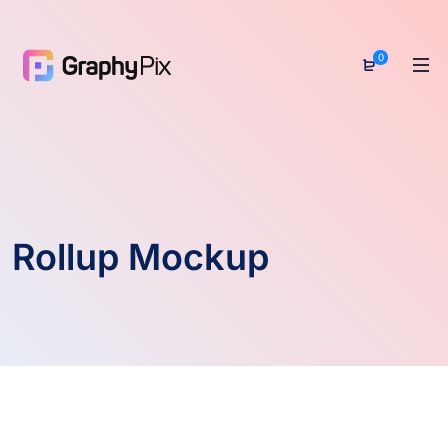
0
Rollup Mockup