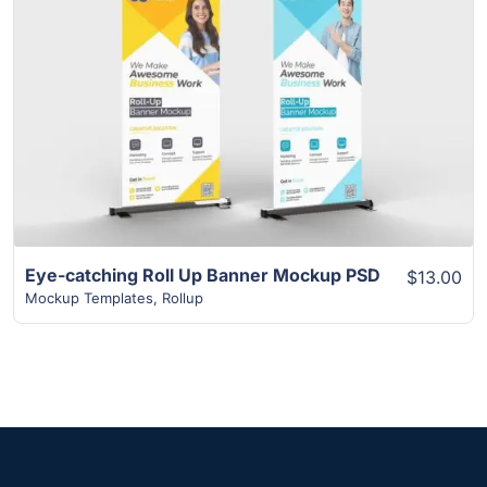
View Details
Eye-catching Roll Up Banner Mockup PSD
$13.00
Mockup Templates
,
Rollup