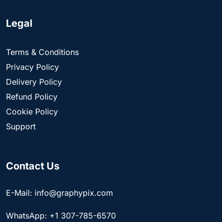
Legal
Terms & Conditions
Privacy Policy
Delivery Policy
Refund Policy
Cookie Policy
Support
Contact Us
E-Mail: info@graphypix.com
WhatsApp: +1 307-785-6570