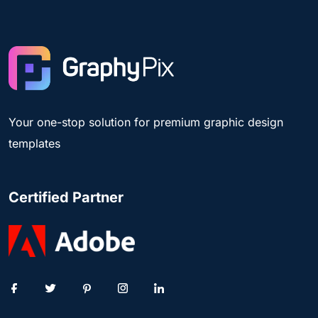
Your one-stop solution for premium graphic design
templates
Certified Partner