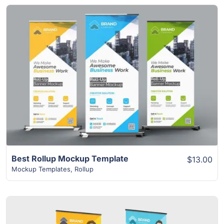
View Details
Best Rollup Mockup Template
$13.00
Mockup Templates
,
Rollup