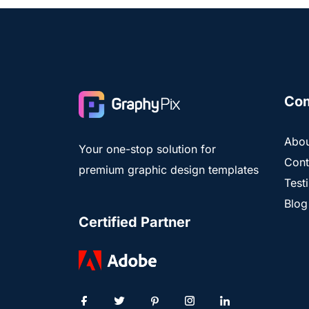
Co
Abou
Your one-stop solution for
Cont
premium graphic design templates
Test
Blog
Certified Partner