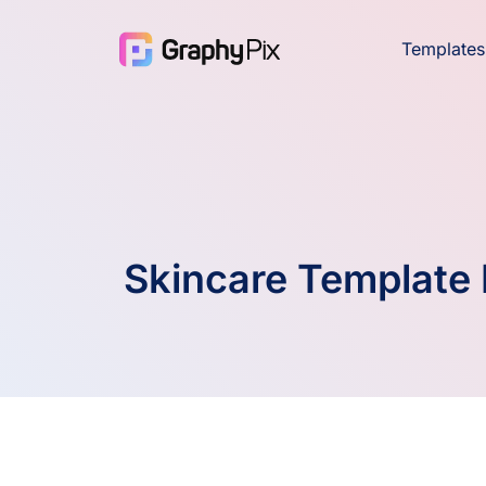
Templates
Skincare Template