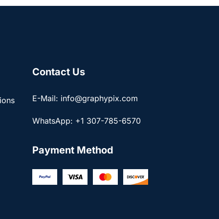
Contact Us
E-Mail: info@graphypix.com
ions
WhatsApp: +1 307-785-6570
Payment Method