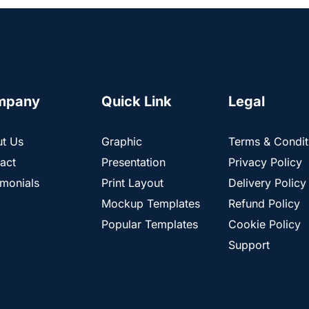
mpany
Quick Link
Legal
t Us
Graphic
Terms & Condit
act
Presentation
Privacy Policy
imonials
Print Layout
Delivery Policy
Mockup Templates
Refund Policy
Popular Templates
Cookie Policy
Support