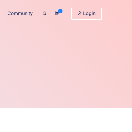
0
Community
Login