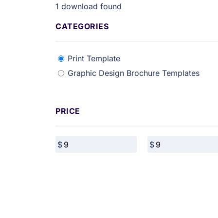
1
download found
CATEGORIES
Print Template
Graphic Design Brochure Templates
PRICE