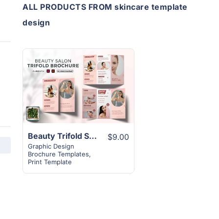
ALL PRODUCTS FROM skincare template
design
View
Details
Beauty Trifold Skincare Brochure Template
$9.00
Graphic Design
Brochure Templates
,
Print Template