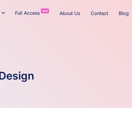
NEW
Full Access
About Us
Contact
Blog
 Design