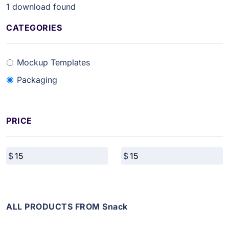
1
download found
CATEGORIES
Mockup Templates
Packaging
PRICE
ALL PRODUCTS FROM Snack