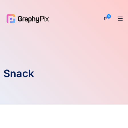
0
Snack