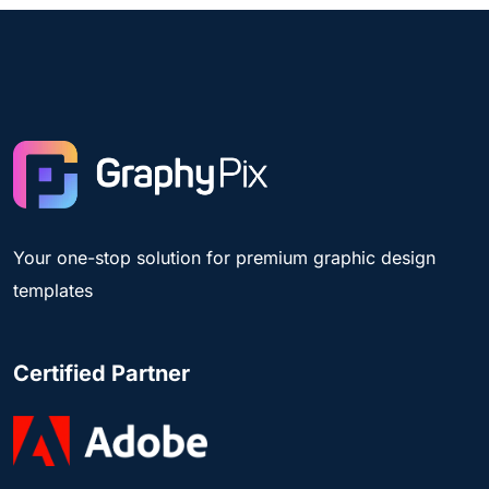
Your one-stop solution for premium graphic design
templates
Certified Partner