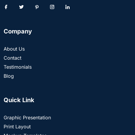
Company
About Us
Contact
Testimonials
Blog
Quick Link
Graphic Presentation
Print Layout