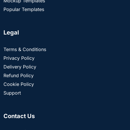
Mockup Templates
Popular Templates
Legal
Terms & Conditions
Privacy Policy
Delivery Policy
Refund Policy
Cookie Policy
Support
Contact Us