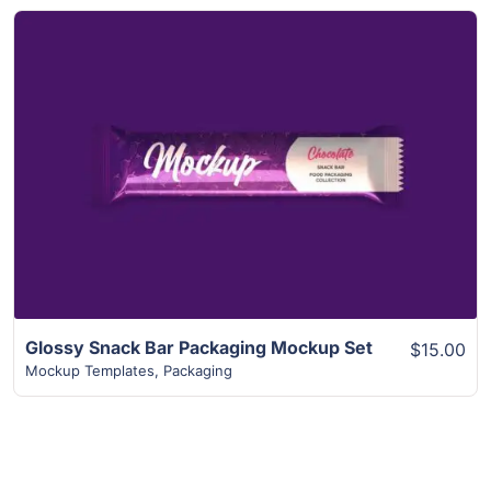
View Details
Glossy Snack Bar Packaging Mockup Set
$15.00
Mockup Templates
,
Packaging