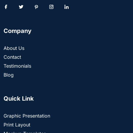
Company
About Us
Contact
Testimonials
Blog
Quick Link
Graphic Presentation
Print Layout