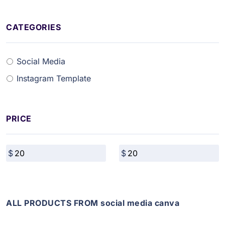
CATEGORIES
Social Media
Instagram Template
PRICE
ALL PRODUCTS FROM social media canva