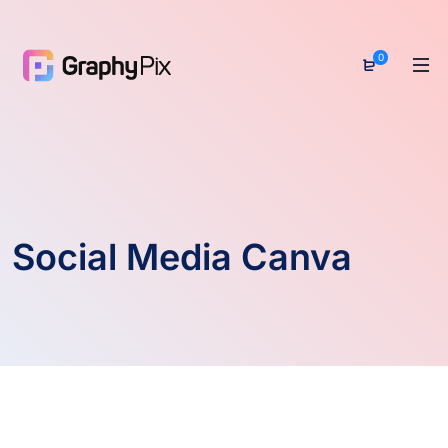
0
Social Media Canva