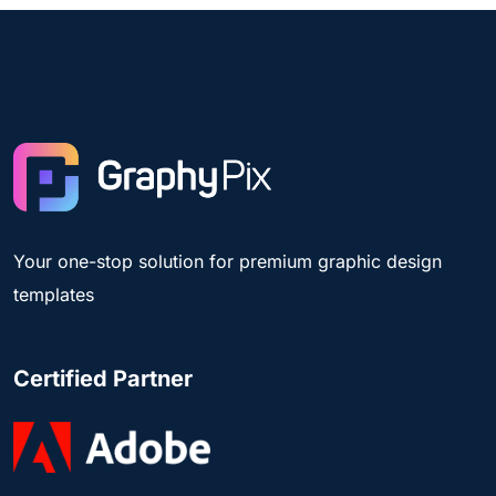
Your one-stop solution for premium graphic design
templates
Certified Partner