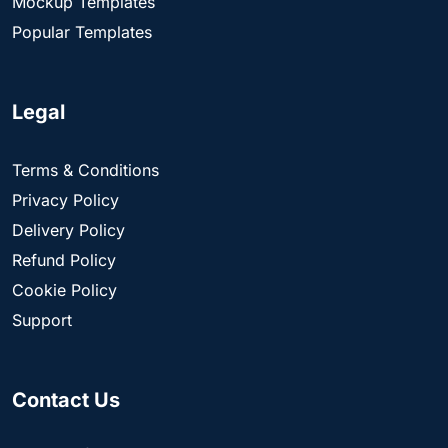
Mockup Templates
Popular Templates
Legal
Terms & Conditions
Privacy Policy
Delivery Policy
Refund Policy
Cookie Policy
Support
Contact Us