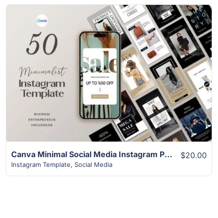
View Details
Canva Minimal Social Media Instagram Post Template
$20.00
Instagram Template
,
Social Media