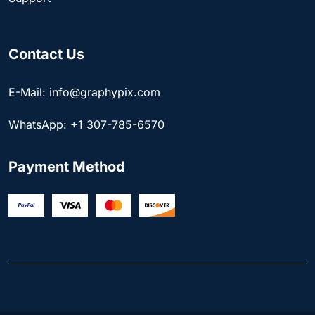
Contact Us
E-Mail: info@graphypix.com
WhatsApp: +1 307-785-6570
Payment Method