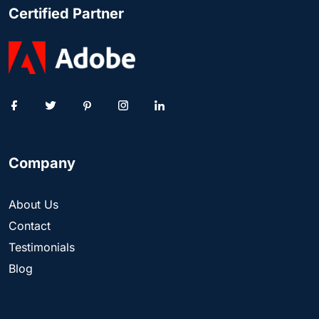
Certified Partner
Company
About Us
Contact
Testimonials
Blog