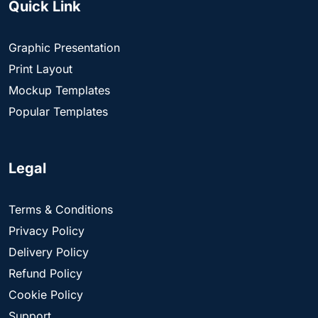
Quick Link
Graphic Presentation
Print Layout
Mockup Templates
Popular Templates
Legal
Terms & Conditions
Privacy Policy
Delivery Policy
Refund Policy
Cookie Policy
Support