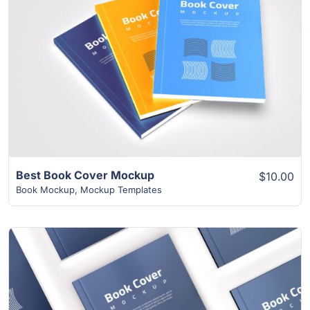
View Details
Best Book Cover Mockup
$10.00
Book Mockup
,
Mockup Templates