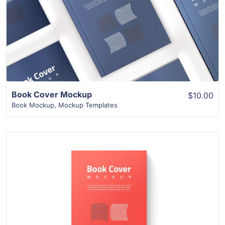
View Details
Book Cover Mockup
$10.00
Book Mockup
,
Mockup Templates
View Details