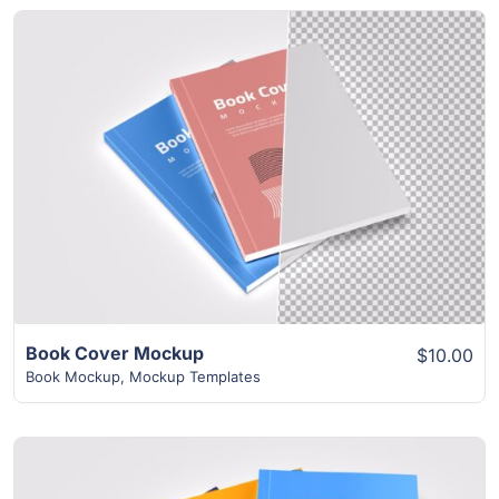
View Details
Book Cover Mockup
$10.00
Book Mockup
,
Mockup Templates