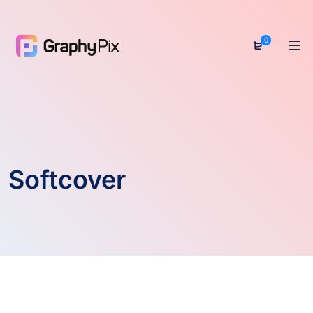
0
Softcover