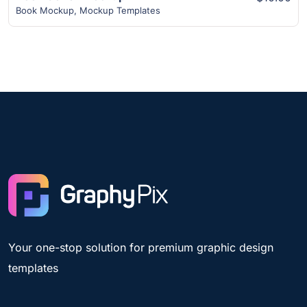
Book Mockup
,
Mockup Templates
Your one-stop solution for premium graphic design
templates