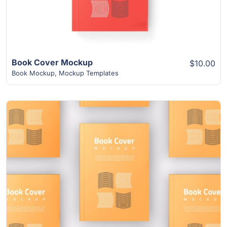
Book Cover Mockup
$10.00
Book Mockup
,
Mockup Templates
View Details