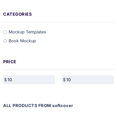
CATEGORIES
Mockup Templates
Book Mockup
PRICE
ALL PRODUCTS FROM softcover