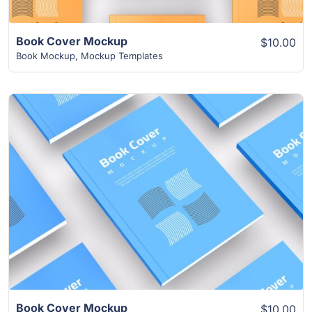
Book Cover Mockup
$10.00
Book Mockup
,
Mockup Templates
View Details
Book Cover Mockup
$10.00