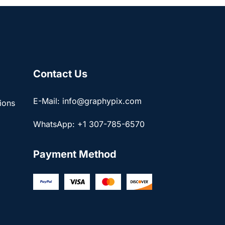
Contact Us
E-Mail: info@graphypix.com
ions
WhatsApp: +1 307-785-6570
Payment Method