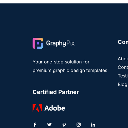
Co
Abou
Your one-stop solution for
Cont
premium graphic design templates
Test
Blog
Certified Partner