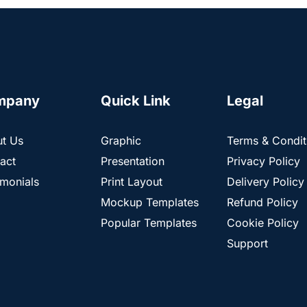
mpany
Quick Link
Legal
t Us
Graphic
Terms & Condit
act
Presentation
Privacy Policy
imonials
Print Layout
Delivery Policy
Mockup Templates
Refund Policy
Popular Templates
Cookie Policy
Support