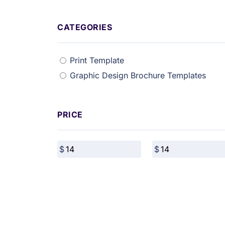
CATEGORIES
Print Template
Graphic Design Brochure Templates
PRICE