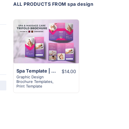
ALL PRODUCTS FROM spa design
View
Details
Spa Template | 2-Page Trifold Brochure Design Layout
$14.00
Graphic Design
Brochure Templates
,
Print Template