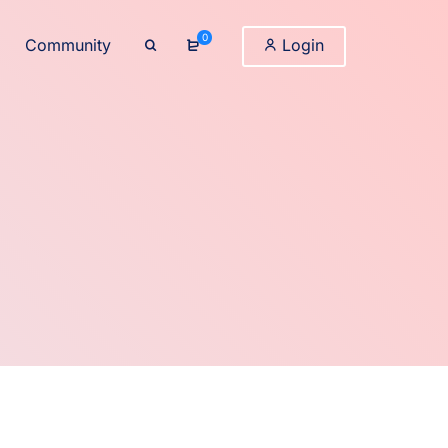
0
Community
Login