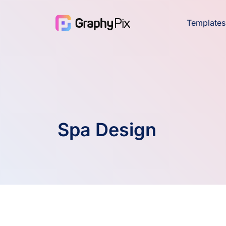
Templates
Spa Design