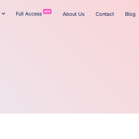
NEW
Full Access
About Us
Contact
Blog