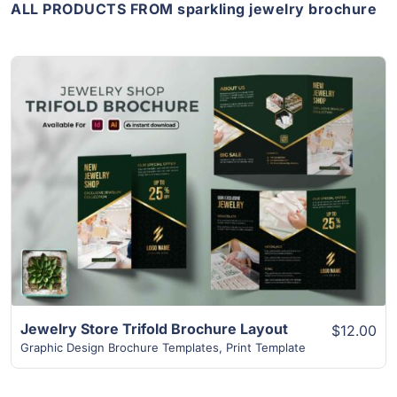
ALL PRODUCTS FROM sparkling jewelry brochure
View Details
Jewelry Store Trifold Brochure Layout
$12.00
Graphic Design Brochure Templates
,
Print Template