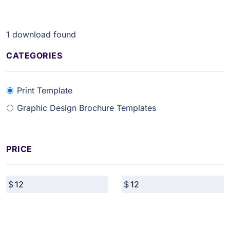
1
download found
CATEGORIES
Print Template
Graphic Design Brochure Templates
PRICE