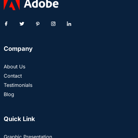
Company
About Us
Contact
Testimonials
Blog
Quick Link
Graphic Presentation