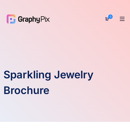
0
Sparkling Jewelry
Brochure