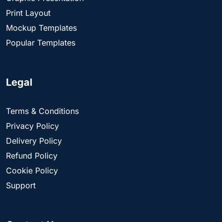
Print Layout
Mockup Templates
Popular Templates
Legal
Terms & Conditions
Privacy Policy
Delivery Policy
Refund Policy
Cookie Policy
Support