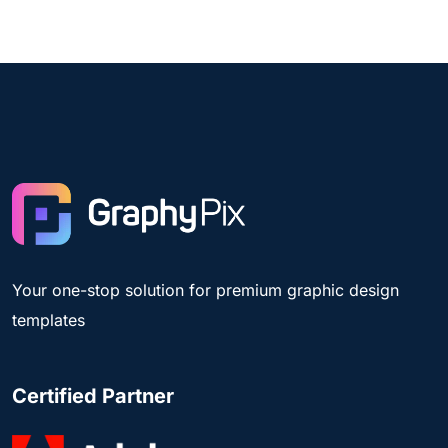
Your one-stop solution for premium graphic design
templates
Certified Partner