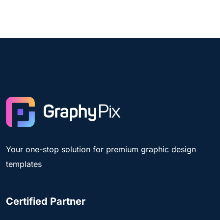
Your one-stop solution for premium graphic design
templates
Certified Partner