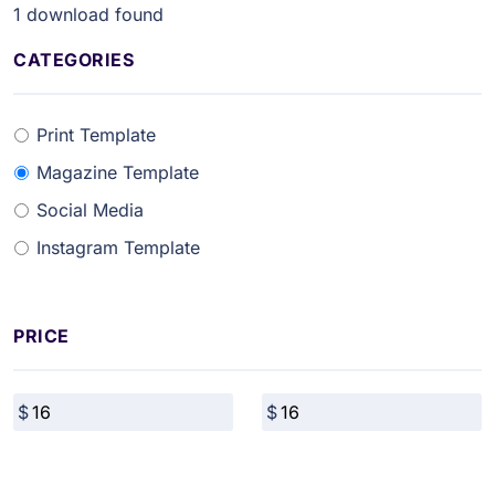
1
download found
CATEGORIES
Print Template
Magazine Template
Social Media
Instagram Template
PRICE