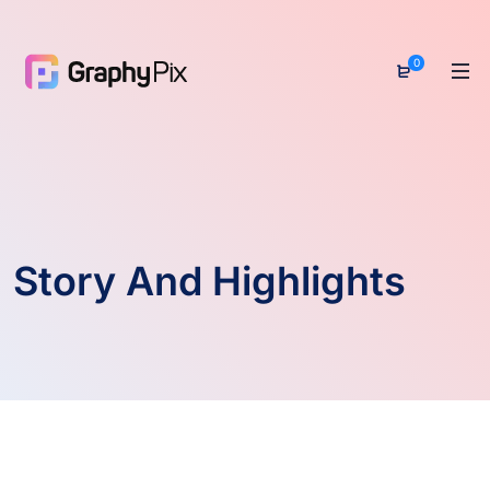
0
Story And Highlights