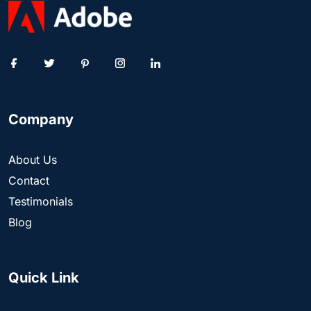
Company
About Us
Contact
Testimonials
Blog
Quick Link