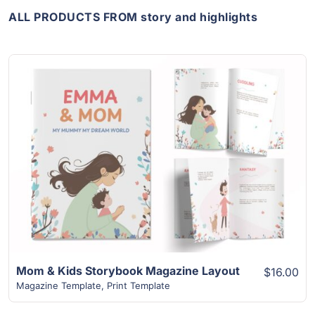
ALL PRODUCTS FROM story and highlights
View Details
Mom & Kids Storybook Magazine Layout
$16.00
Magazine Template
,
Print Template