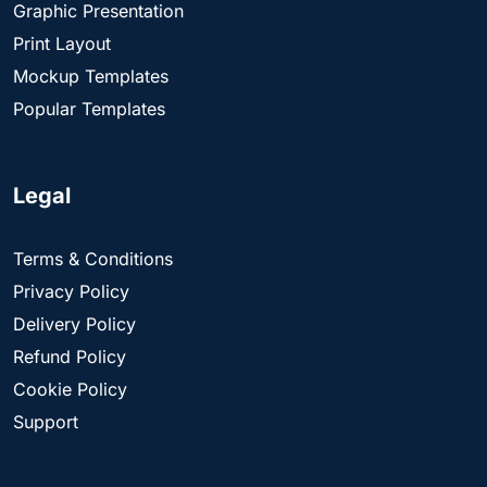
Graphic Presentation
Print Layout
Mockup Templates
Popular Templates
Legal
Terms & Conditions
Privacy Policy
Delivery Policy
Refund Policy
Cookie Policy
Support