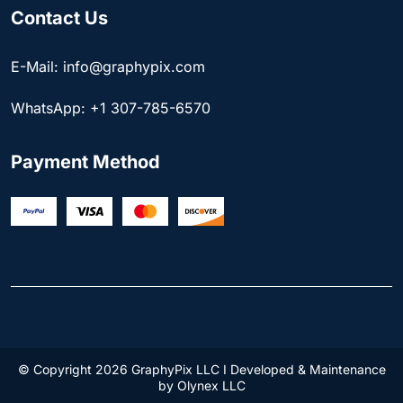
Contact Us
E-Mail: info@graphypix.com
WhatsApp: +1 307-785-6570
Payment Method
© Copyright 2026 GraphyPix LLC I Developed & Maintenance
by
Olynex LLC