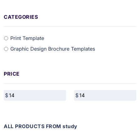
CATEGORIES
Print Template
Graphic Design Brochure Templates
PRICE
ALL PRODUCTS FROM study