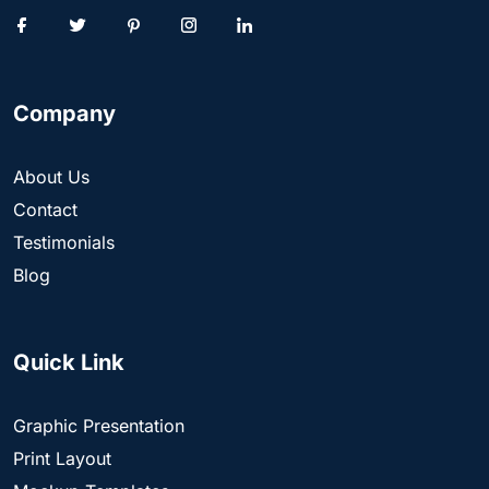
Company
About Us
Contact
Testimonials
Blog
Quick Link
Graphic Presentation
Print Layout