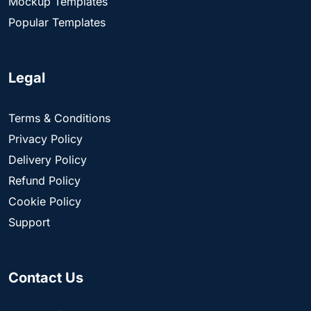
Mockup Templates
Popular Templates
Legal
Terms & Conditions
Privacy Policy
Delivery Policy
Refund Policy
Cookie Policy
Support
Contact Us