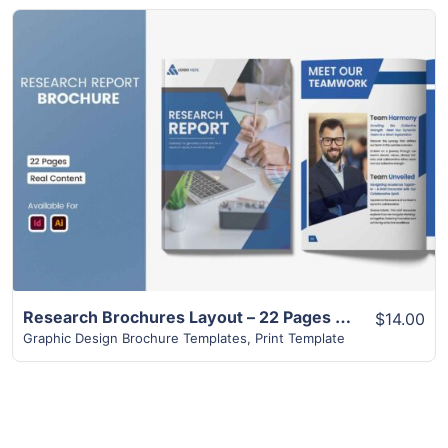
View Details
Research Brochures Layout – 22 Pages Design
$14.00
Graphic Design Brochure Templates
,
Print Template