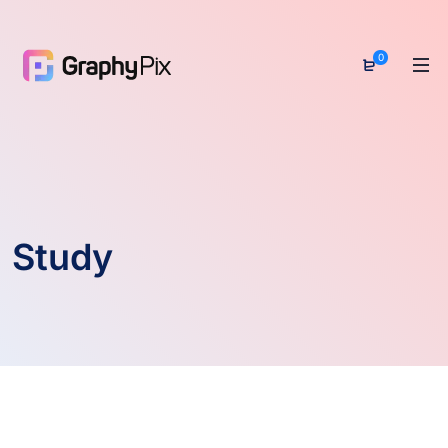
0
Study