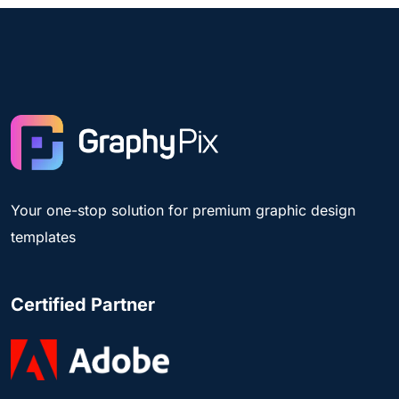
Your one-stop solution for premium graphic design
templates
Certified Partner