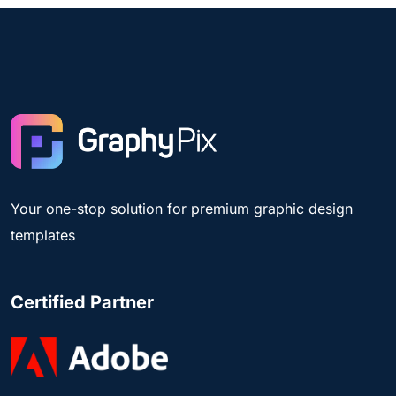
Your one-stop solution for premium graphic design
templates
Certified Partner