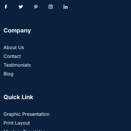
Company
About Us
Contact
Testimonials
Blog
Quick Link
Graphic Presentation
Print Layout