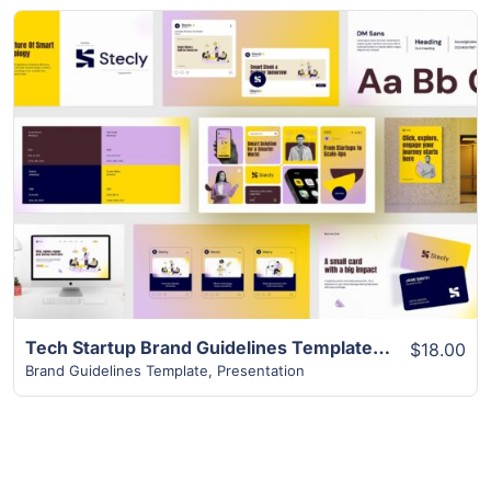
View Details
Tech Startup Brand Guidelines Template | 37+ Top Designs
$18.00
Brand Guidelines Template
,
Presentation