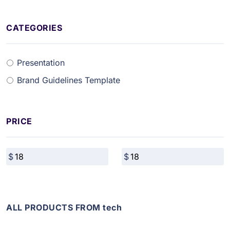
CATEGORIES
Presentation
Brand Guidelines Template
PRICE
ALL PRODUCTS FROM tech