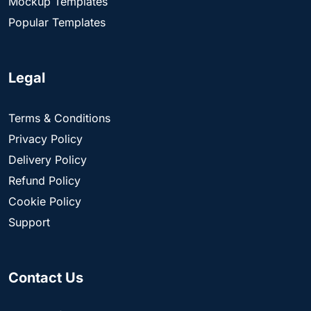
Mockup Templates
Popular Templates
Legal
Terms & Conditions
Privacy Policy
Delivery Policy
Refund Policy
Cookie Policy
Support
Contact Us