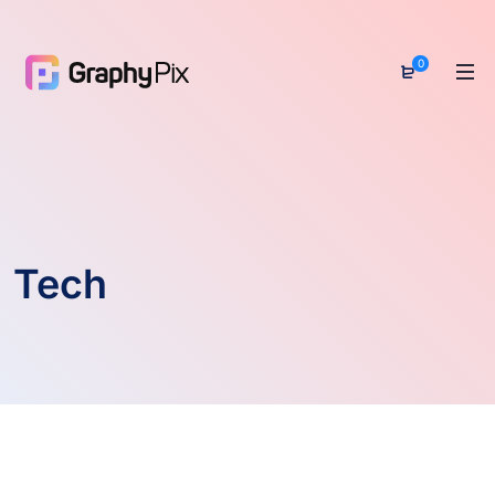
0
Tech