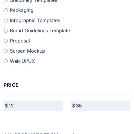
Stationery Templates
Packaging
Infographic Templates
Brand Guidelines Template
Proposal
Screen Mockup
Web UI/UX
PRICE