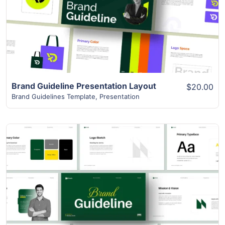
View Details
Brand Guideline Presentation Layout
$20.00
Brand Guidelines Template
,
Presentation
View Details