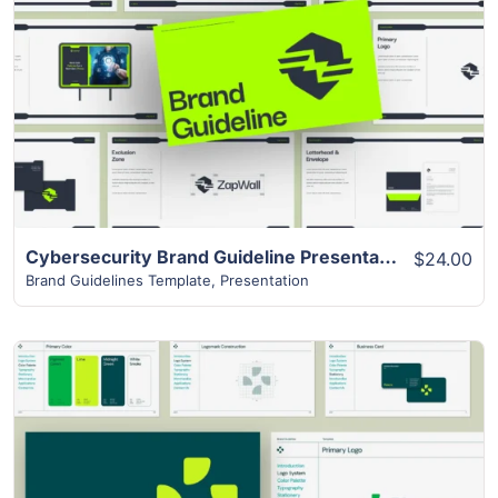
View Details
Cybersecurity Brand Guideline Presentation
$24.00
Brand Guidelines Template
,
Presentation
View Details