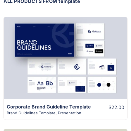
ALL PRODUCTS FROM template
View Details
Corporate Brand Guideline Template
$22.00
Brand Guidelines Template
,
Presentation