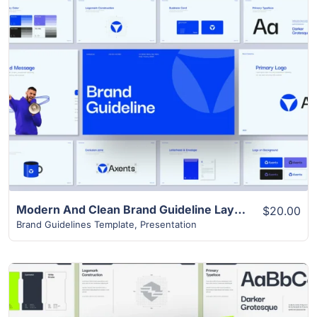
View Details
Modern And Clean Brand Guideline Layout
$20.00
Brand Guidelines Template
,
Presentation