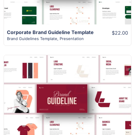
Corporate Brand Guideline Template
$22.00
Brand Guidelines Template
,
Presentation
View Details