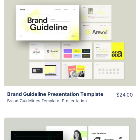
View Details
Brand Guideline Presentation Template
$24.00
Brand Guidelines Template
,
Presentation