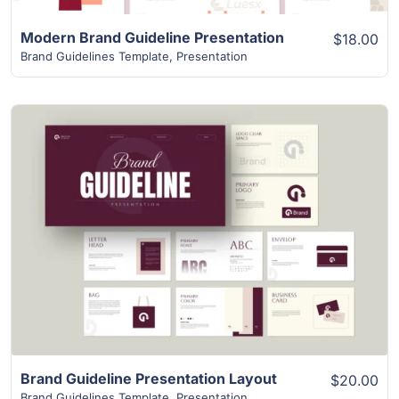
Modern Brand Guideline Presentation
$18.00
Brand Guidelines Template
,
Presentation
View Details
Brand Guideline Presentation Layout
$20.00
Brand Guidelines Template
,
Presentation