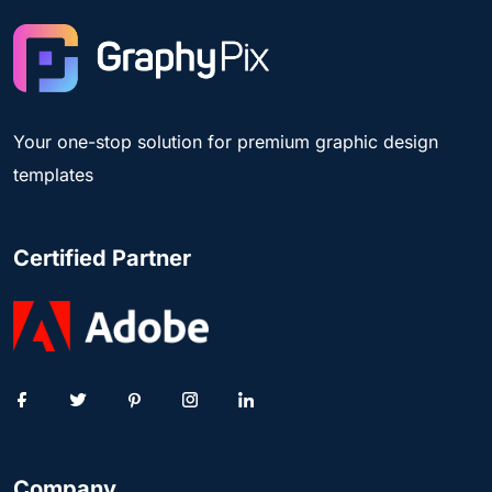
Your one-stop solution for premium graphic design
templates
Certified Partner
Company