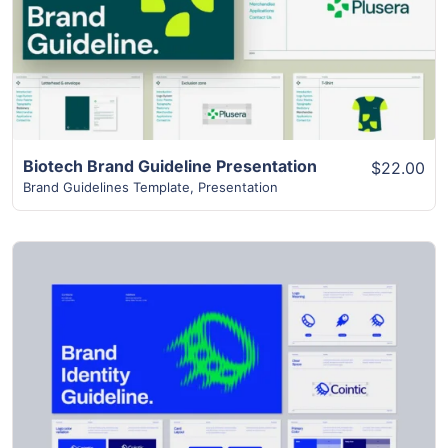
Biotech Brand Guideline Presentation
$22.00
Brand Guidelines Template
,
Presentation
View Details