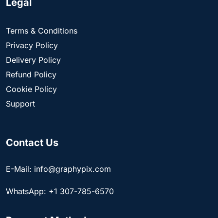
Legal
Terms & Conditions
Privacy Policy
Delivery Policy
Refund Policy
Cookie Policy
Support
Contact Us
E-Mail: info@graphypix.com
WhatsApp: +1 307-785-6570