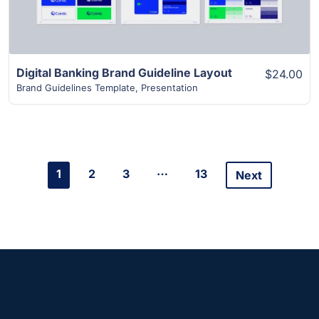
Digital Banking Brand Guideline Layout
$24.00
Brand Guidelines Template
,
Presentation
…
1
2
3
13
Next