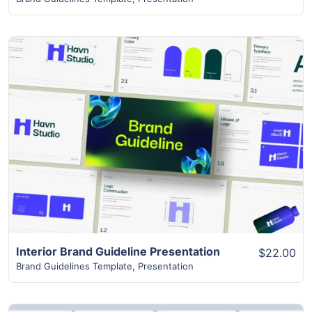
View Details
Interior Brand Guideline Presentation
$22.00
Brand Guidelines Template
,
Presentation