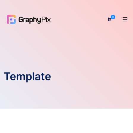
0
Template