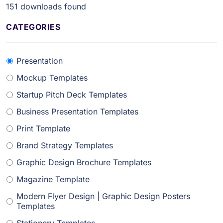
151
downloads found
CATEGORIES
Presentation
Mockup Templates
Startup Pitch Deck Templates
Business Presentation Templates
Print Template
Brand Strategy Templates
Graphic Design Brochure Templates
Magazine Template
Modern Flyer Design | Graphic Design Posters
Templates