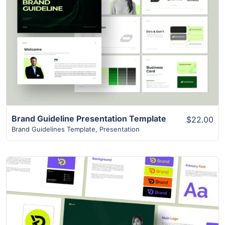
View Details
Brand Guideline Presentation Template
$22.00
Brand Guidelines Template
,
Presentation