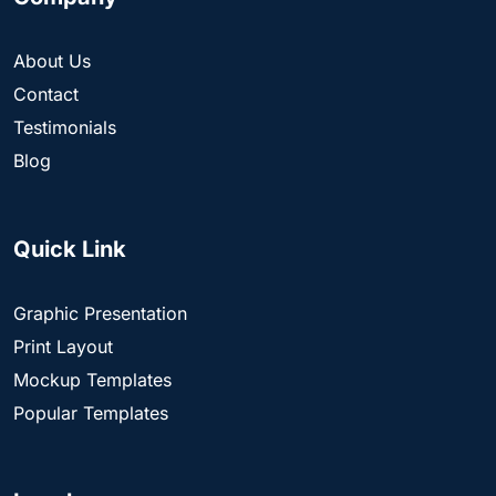
About Us
Contact
Testimonials
Blog
Quick Link
Graphic Presentation
Print Layout
Mockup Templates
Popular Templates