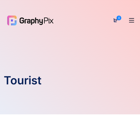
0
Tourist