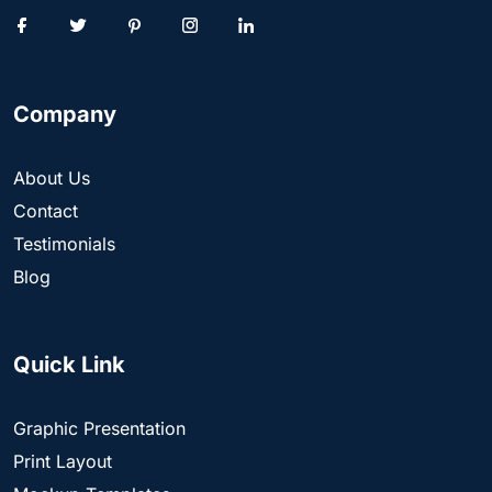
Company
About Us
Contact
Testimonials
Blog
Quick Link
Graphic Presentation
Print Layout