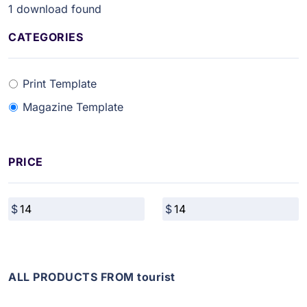
1
download found
CATEGORIES
Print Template
Magazine Template
PRICE
ALL PRODUCTS FROM tourist