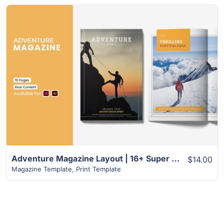
View Details
Adventure Magazine Layout | 16+ Super Design
$14.00
Magazine Template
,
Print Template