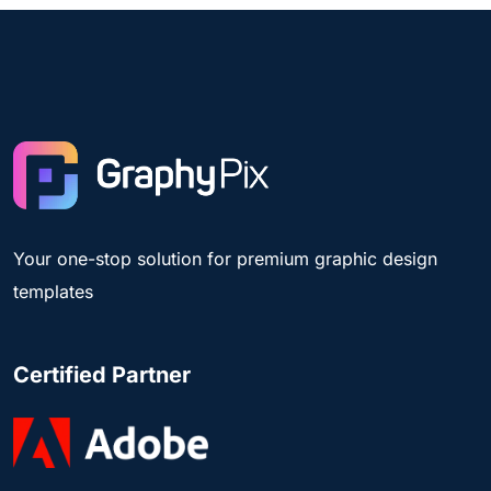
Your one-stop solution for premium graphic design
templates
Certified Partner