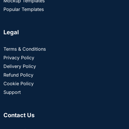
Mockup Templates
Popular Templates
Legal
Terms & Conditions
Privacy Policy
Delivery Policy
Refund Policy
Cookie Policy
Support
Contact Us