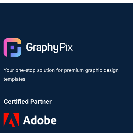
Your one-stop solution for premium graphic design
templates
Certified Partner