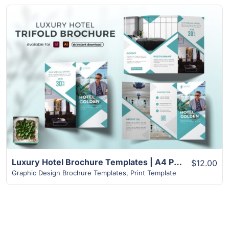
View Details
Luxury Hotel Brochure Templates | A4 Paper Size
$12.00
Graphic Design Brochure Templates
,
Print Template