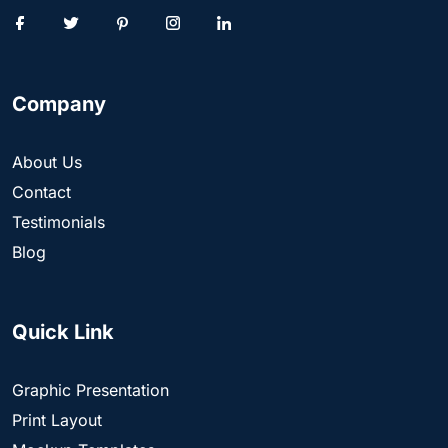
Company
About Us
Contact
Testimonials
Blog
Quick Link
Graphic Presentation
Print Layout