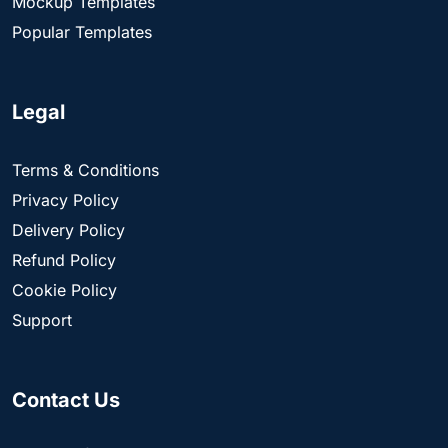
Mockup Templates
Popular Templates
Legal
Terms & Conditions
Privacy Policy
Delivery Policy
Refund Policy
Cookie Policy
Support
Contact Us