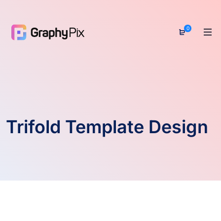
0
Trifold Template Design