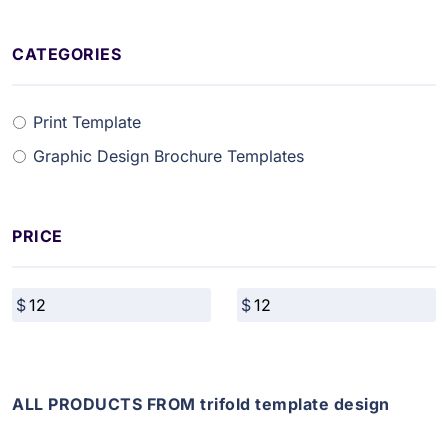
CATEGORIES
Print Template
Graphic Design Brochure Templates
PRICE
ALL PRODUCTS FROM trifold template design