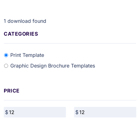
1
download found
CATEGORIES
Print Template
Graphic Design Brochure Templates
PRICE