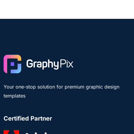
Your one-stop solution for premium graphic design
templates
Certified Partner