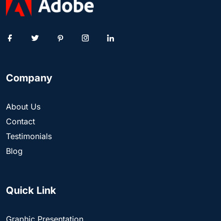
Company
About Us
Contact
Testimonials
Blog
Quick Link
Graphic Presentation