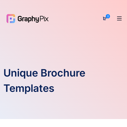
0
Unique Brochure
Templates