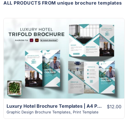
ALL PRODUCTS FROM unique brochure templates
View Details
Luxury Hotel Brochure Templates | A4 Paper Size
$12.00
Graphic Design Brochure Templates
,
Print Template