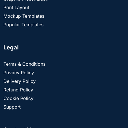
Print Layout
Mockup Templates
Popular Templates
Legal
Terms & Conditions
Privacy Policy
Delivery Policy
Refund Policy
Cookie Policy
Support