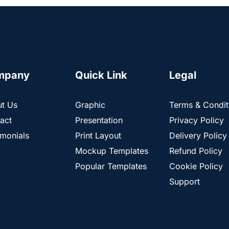
mpany
Quick Link
Legal
t Us
Graphic
Terms & Condit
act
Presentation
Privacy Policy
imonials
Print Layout
Delivery Policy
Mockup Templates
Refund Policy
Popular Templates
Cookie Policy
Support