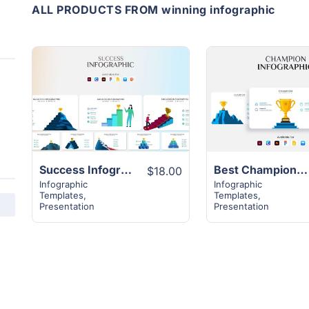
ALL PRODUCTS FROM winning infographic
View
View
Details
Details
Success Infographic Template | 20+ Unique Slides
Best Champion Template Infographic | 12+ Unique Slides
$18.00
Infographic
Infographic
Templates
,
Templates
,
Presentation
Presentation