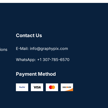
Contact Us
E-Mail: info@graphypix.com
ions
WhatsApp: +1 307-785-6570
Payment Method