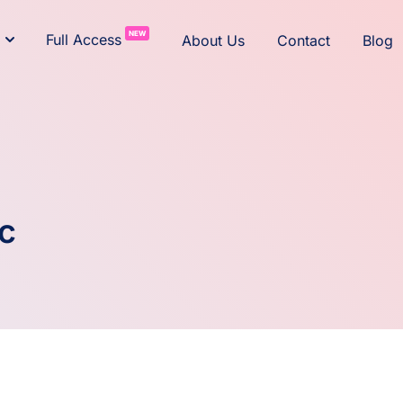
NEW
Full Access
About Us
Contact
Blog
c