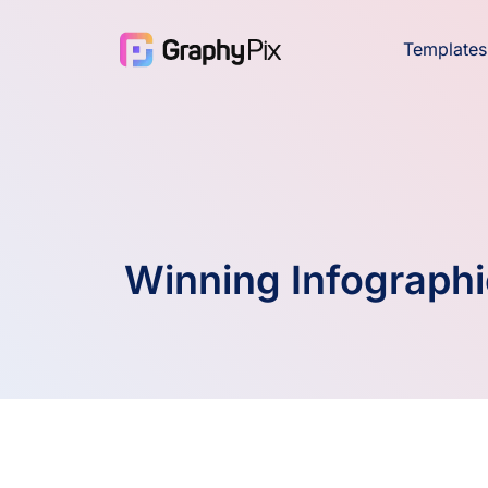
Templates
Winning Infographi