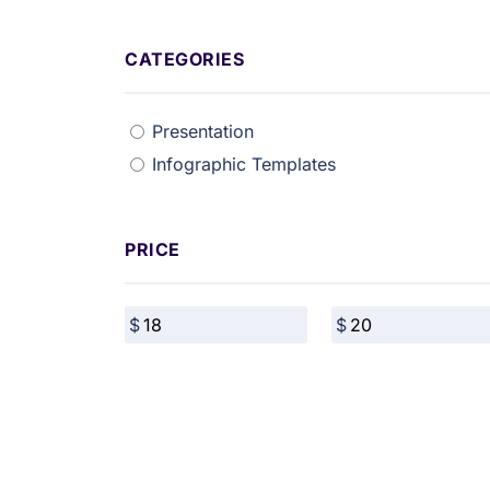
CATEGORIES
Presentation
Infographic Templates
PRICE