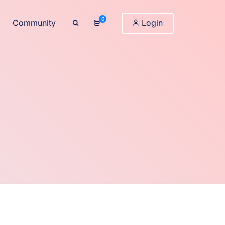
0
Community
Login