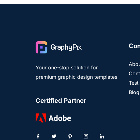
Co
Abou
Your one-stop solution for
Cont
premium graphic design templates
Test
Blog
Certified Partner