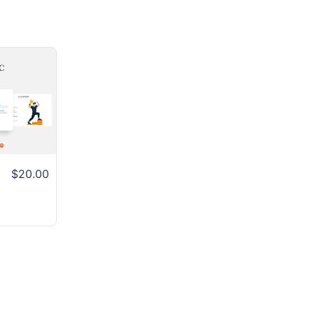
$20.00