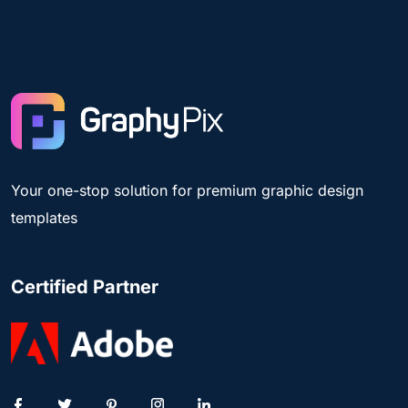
Your one-stop solution for premium graphic design
templates
Certified Partner