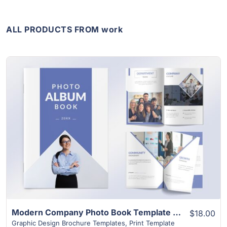
ALL PRODUCTS FROM work
View Details
Modern Company Photo Book Template | 24+ Unique Layouts
$18.00
Graphic Design Brochure Templates
,
Print Template