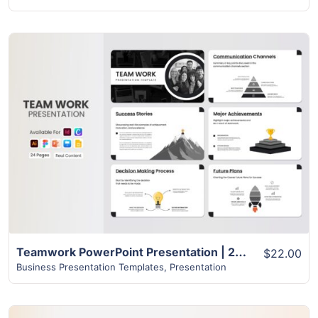
View Details
Teamwork PowerPoint Presentation | 24+ Pages Layout
$22.00
Business Presentation Templates
,
Presentation