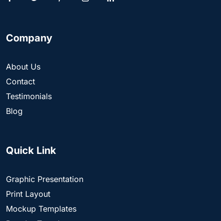
Company
About Us
Contact
Testimonials
Blog
Quick Link
Graphic Presentation
Print Layout
Mockup Templates