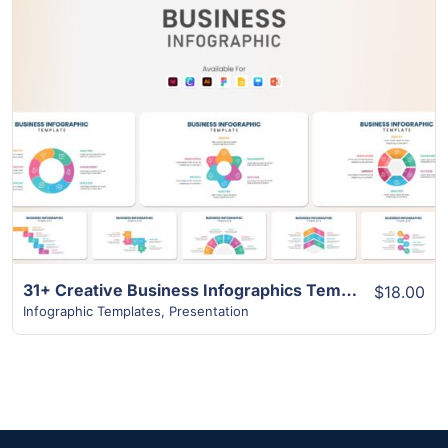
View Details
31+ Creative Business Infographics Template
$18.00
Infographic Templates
,
Presentation