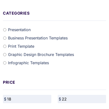
CATEGORIES
Presentation
Business Presentation Templates
Print Template
Graphic Design Brochure Templates
Infographic Templates
PRICE