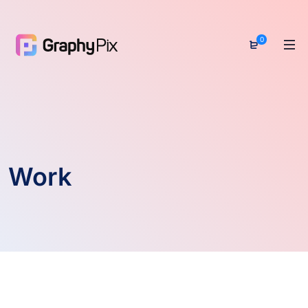
0
Work