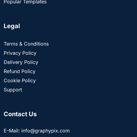
Popular Templates
Legal
Terms & Conditions
Privacy Policy
Delivery Policy
Refund Policy
Cookie Policy
Support
Contact Us
E-Mail: info@graphypix.com