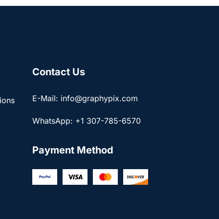
Contact Us
E-Mail: info@graphypix.com
ions
WhatsApp: +1 307-785-6570
Payment Method