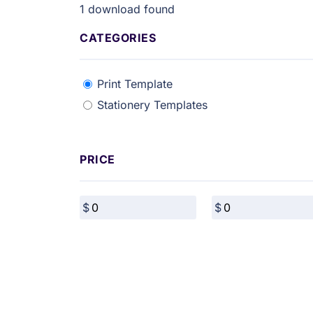
1
download found
CATEGORIES
Print Template
Stationery Templates
PRICE