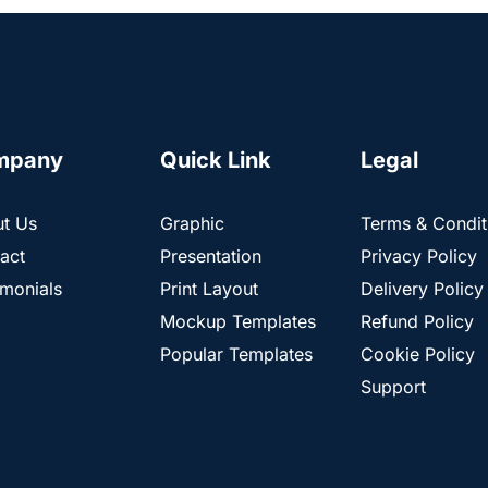
mpany
Quick Link
Legal
t Us
Graphic
Terms & Condit
act
Presentation
Privacy Policy
imonials
Print Layout
Delivery Policy
Mockup Templates
Refund Policy
Popular Templates
Cookie Policy
Support