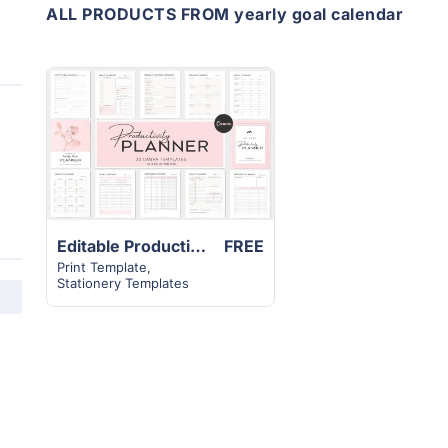
ALL PRODUCTS FROM yearly goal calendar
View
Details
Editable Productivity Planner Template | 30+ Canva Modern Unique Design
FREE
Print Template
,
Stationery Templates