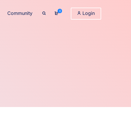
0
Community
Login