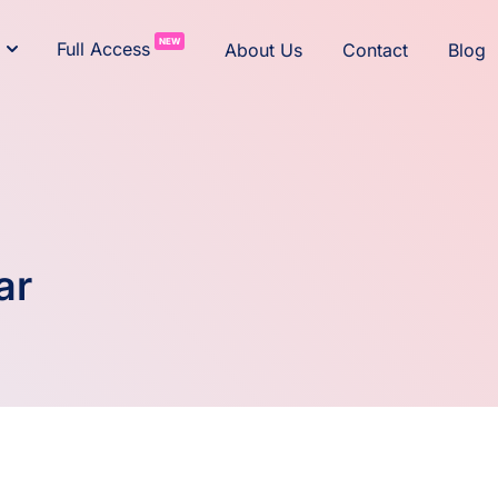
NEW
Full Access
About Us
Contact
Blog
ar