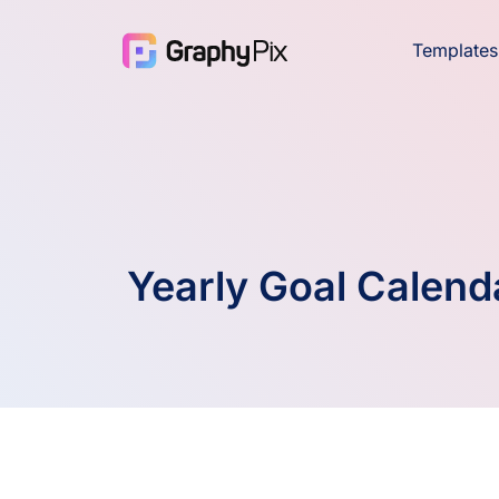
Templates
Yearly Goal Calend