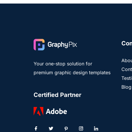
Co
Abou
Your one-stop solution for
Cont
premium graphic design templates
Test
Blog
Certified Partner