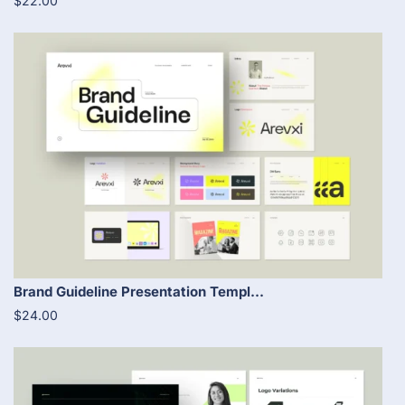
$22.00
Brand Guideline Presentation Templ...
$24.00