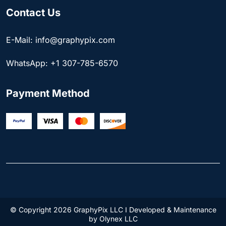
Contact Us
E-Mail: info@graphypix.com
WhatsApp: +1 307-785-6570
Payment Method
© Copyright 2026 GraphyPix LLC I Developed & Maintenance
by
Olynex LLC