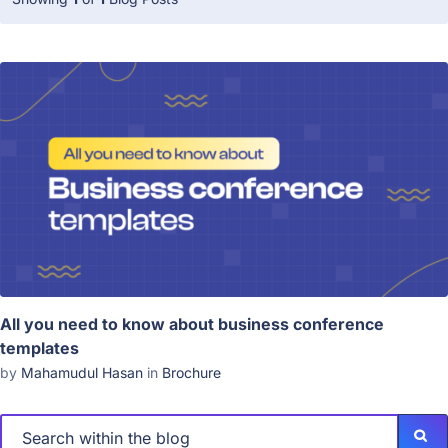
All you need to know about business conference
templates
by
Mahamudul Hasan
in
Brochure