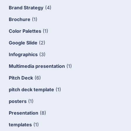
Brand Strategy
(4)
Brochure
(1)
Color Palettes
(1)
Google Slide
(2)
Infographics
(3)
Multimedia presentation
(1)
Pitch Deck
(6)
pitch deck template
(1)
posters
(1)
Presentation
(8)
templates
(1)