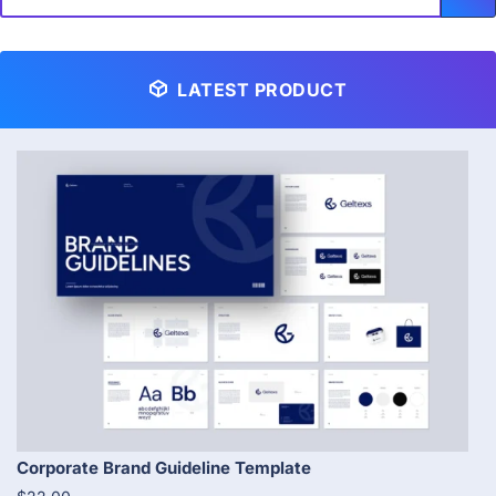
LATEST PRODUCT
Corporate Brand Guideline Template