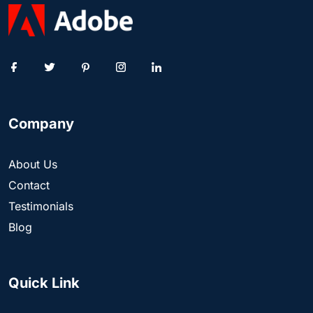
Company
About Us
Contact
Testimonials
Blog
Quick Link