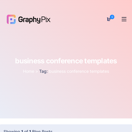
0
business conference templates
Home
>
Tag:
business conference templates
Showing
1
of
1
Blog Posts