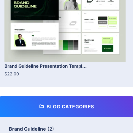
Brand Guideline Presentation Templ...
$22.00
BLOG CATEGORIES
Brand Guideline
(2)