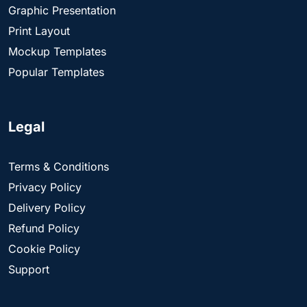
Graphic Presentation
Print Layout
Mockup Templates
Popular Templates
Legal
Terms & Conditions
Privacy Policy
Delivery Policy
Refund Policy
Cookie Policy
Support