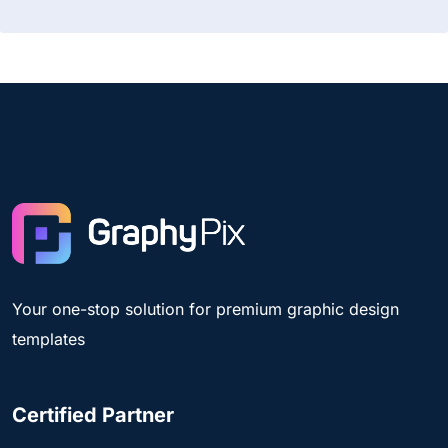
Your one-stop solution for premium graphic design
templates
Certified Partner