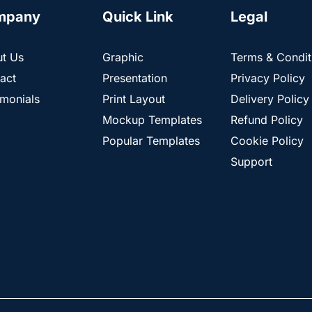
mpany
Quick Link
Legal
t Us
Graphic
Terms & Condit
act
Presentation
Privacy Policy
imonials
Print Layout
Delivery Policy
Mockup Templates
Refund Policy
Popular Templates
Cookie Policy
Support