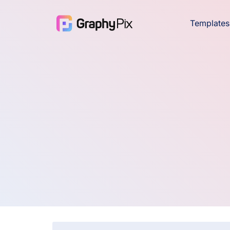
Templates