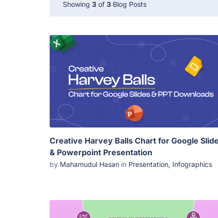
Showing
3
of
3
Blog Posts
Creative Harvey Balls Chart for Google Slid
& Powerpoint Presentation
by
Mahamudul Hasan
in
Presentation
,
Infographics