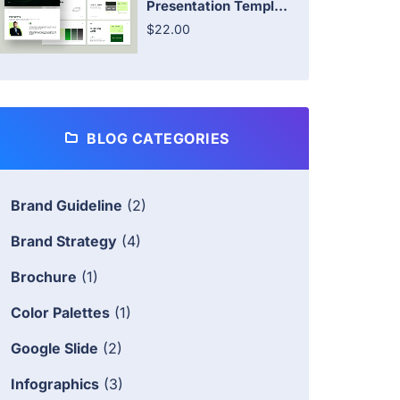
Presentation Templ...
$22.00
BLOG CATEGORIES
Brand Guideline
(2)
Brand Strategy
(4)
Brochure
(1)
Color Palettes
(1)
Google Slide
(2)
Infographics
(3)