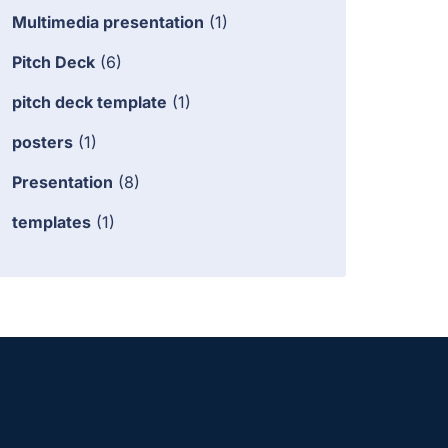
Multimedia presentation
(1)
Pitch Deck
(6)
pitch deck template
(1)
posters
(1)
Presentation
(8)
templates
(1)