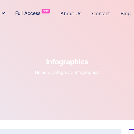
NEW
Full Access
About Us
Contact
Blog
Infographics
Home
>
Category >
Infographics