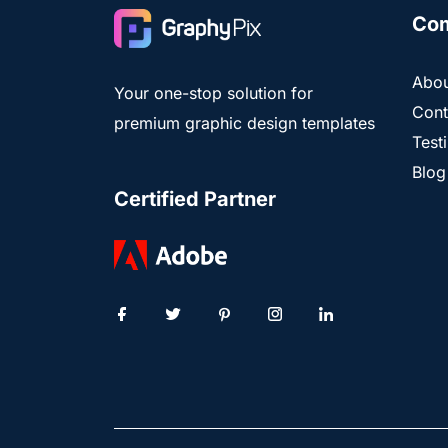
Co
Abou
Your one-stop solution for
Cont
premium graphic design templates
Test
Blog
Certified Partner