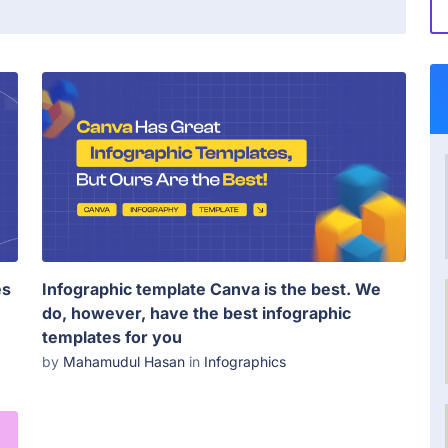
es
Infographic template Canva is the best. We
do, however, have the best infographic
templates for you
by
Mahamudul Hasan
in
Infographics