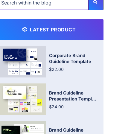
LATEST PRODUCT
Corporate Brand
Guideline Template
$22.00
Brand Guideline
Presentation Templ...
$24.00
Brand Guideline