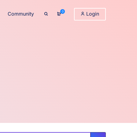
0
Community
Login