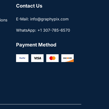
Contact Us
E-Mail: info@graphypix.com
ions
WhatsApp: +1 307-785-6570
Payment Method