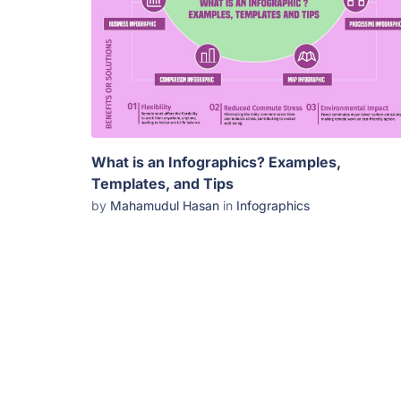
What is an Infographics? Examples,
Templates, and Tips
by
Mahamudul Hasan
in
Infographics