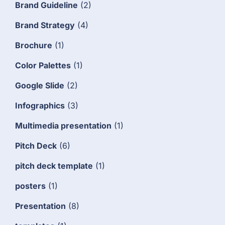
Brand Guideline
(2)
Brand Strategy
(4)
Brochure
(1)
Color Palettes
(1)
Google Slide
(2)
Infographics
(3)
Multimedia presentation
(1)
Pitch Deck
(6)
pitch deck template
(1)
posters
(1)
Presentation
(8)