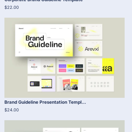
$22.00
Brand Guideline Presentation Templ...
$24.00