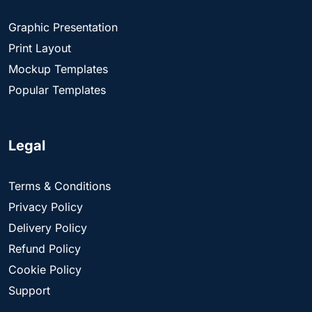
Graphic Presentation
Print Layout
Mockup Templates
Popular Templates
Legal
Terms & Conditions
Privacy Policy
Delivery Policy
Refund Policy
Cookie Policy
Support