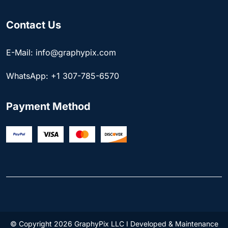
Contact Us
E-Mail: info@graphypix.com
WhatsApp: +1 307-785-6570
Payment Method
© Copyright 2026 GraphyPix LLC I Developed & Maintenance