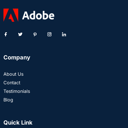
Company
About Us
Contact
Testimonials
Blog
Quick Link