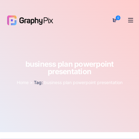
0
business plan powerpoint
presentation
Home
>
Tag:
business plan powerpoint presentation