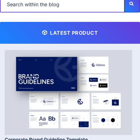
LATEST PRODUCT
Corporate Brand Guideline Template