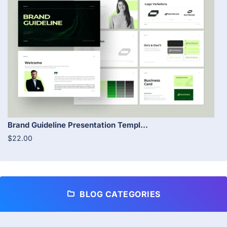
Brand Guideline Presentation Templ...
$22.00
BLOG CATEGORIES