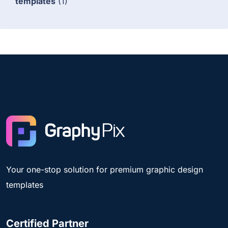
templates
(1)
Your one-stop solution for premium graphic design
templates
Certified Partner