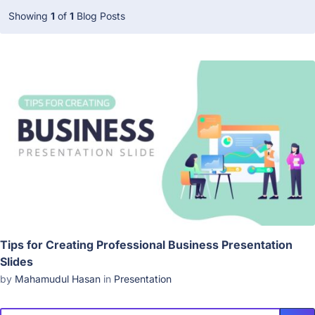
Showing
1
of
1
Blog Posts
Tips for Creating Professional Business Presentation
Slides
by
Mahamudul Hasan
in
Presentation