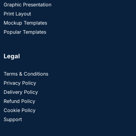
Graphic Presentation
Print Layout
Mockup Templates
Popular Templates
Legal
Terms & Conditions
Privacy Policy
Delivery Policy
Refund Policy
Cookie Policy
Support