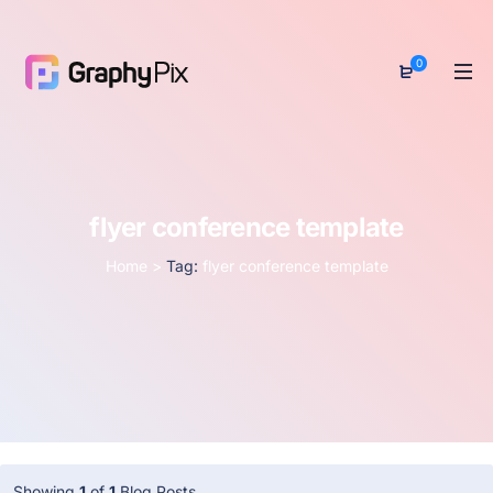
0
flyer conference template
Home
>
Tag:
flyer conference template
Showing
1
of
1
Blog Posts