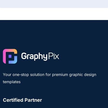
Your one-stop solution for premium graphic design
templates
Certified Partner