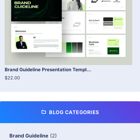
Brand Guideline Presentation Templ...
$22.00
BLOG CATEGORIES
Brand Guideline
(2)