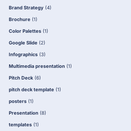
Brand Strategy
(4)
Brochure
(1)
Color Palettes
(1)
Google Slide
(2)
Infographics
(3)
Multimedia presentation
(1)
Pitch Deck
(6)
pitch deck template
(1)
posters
(1)
Presentation
(8)
templates
(1)