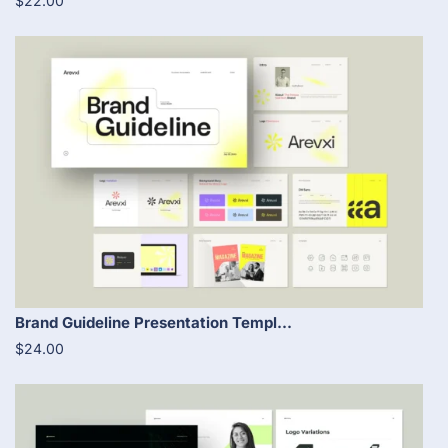
$22.00
Brand Guideline Presentation Templ...
$24.00