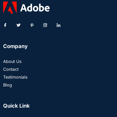
Company
About Us
Contact
Testimonials
Blog
Quick Link