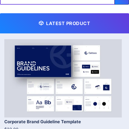
LATEST PRODUCT
Corporate Brand Guideline Template