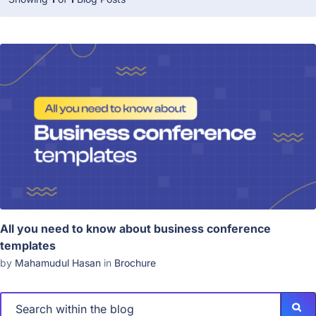
All you need to know about business conference
templates
by
Mahamudul Hasan
in
Brochure