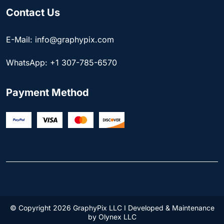
Contact Us
E-Mail: info@graphypix.com
WhatsApp: +1 307-785-6570
Payment Method
© Copyright 2026 GraphyPix LLC I Developed & Maintenance
by
Olynex LLC