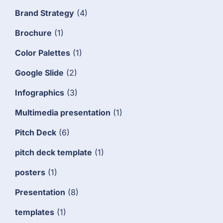
Brand Strategy
(4)
Brochure
(1)
Color Palettes
(1)
Google Slide
(2)
Infographics
(3)
Multimedia presentation
(1)
Pitch Deck
(6)
pitch deck template
(1)
posters
(1)
Presentation
(8)
templates
(1)