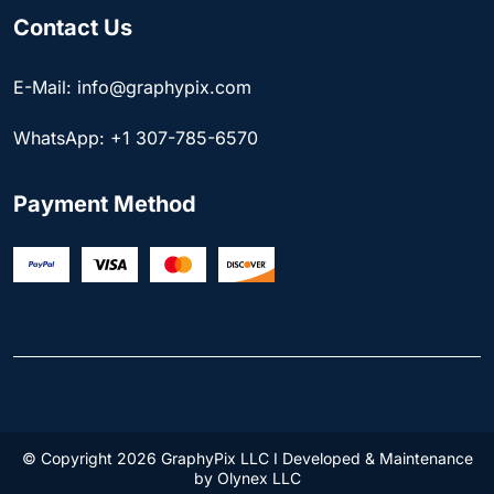
Contact Us
E-Mail: info@graphypix.com
WhatsApp: +1 307-785-6570
Payment Method
© Copyright 2026 GraphyPix LLC I Developed & Maintenance
by
Olynex LLC