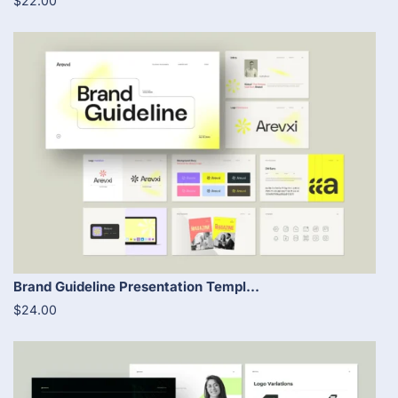
$22.00
Brand Guideline Presentation Templ...
$24.00