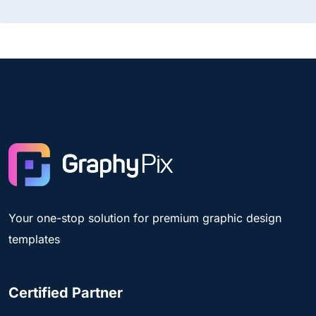
Your one-stop solution for premium graphic design
templates
Certified Partner