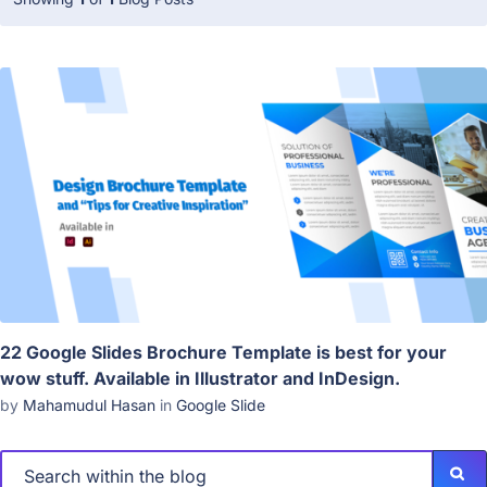
22 Google Slides Brochure Template is best for your
wow stuff. Available in Illustrator and InDesign.
by
Mahamudul Hasan
in
Google Slide