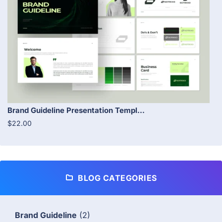
Brand Guideline Presentation Templ...
$22.00
BLOG CATEGORIES
Brand Guideline
(2)