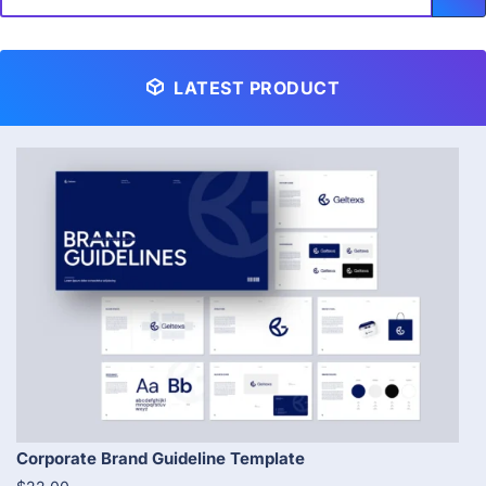
LATEST PRODUCT
Corporate Brand Guideline Template