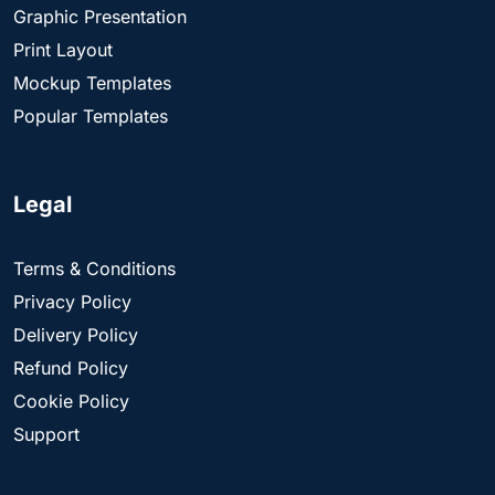
Graphic Presentation
Print Layout
Mockup Templates
Popular Templates
Legal
Terms & Conditions
Privacy Policy
Delivery Policy
Refund Policy
Cookie Policy
Support