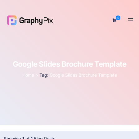
0
Google Slides Brochure Template
Home
>
Tag:
Google Slides Brochure Template
Showing
1
of
1
Blog Posts