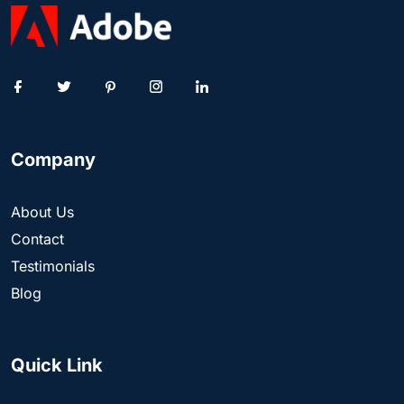
Company
About Us
Contact
Testimonials
Blog
Quick Link